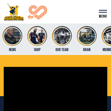
MENU
News
Shop
Our Team
Draw
Membe