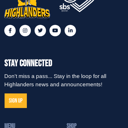
Stay Connected
Don't miss a pass... Stay in the loop for all
Highlanders news and announcements!
SIGN UP
MENU
Shop