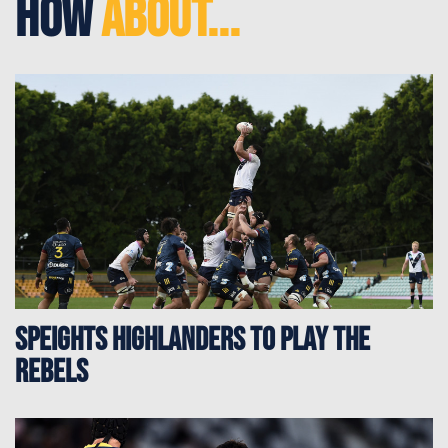
How
About...
Speights Highlanders to play the
Rebels