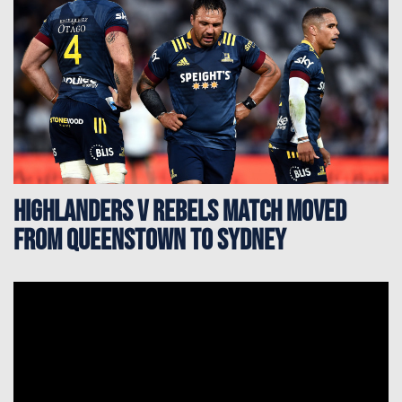
Highlanders v Rebels match moved
from Queenstown to Sydney