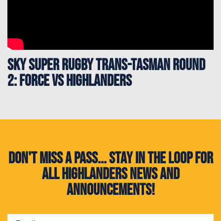
Sky Super Rugby Trans-Tasman Round
2: Force vs Highlanders
Don't miss a pass... Stay in the loop for
all Highlanders news and
announcements!