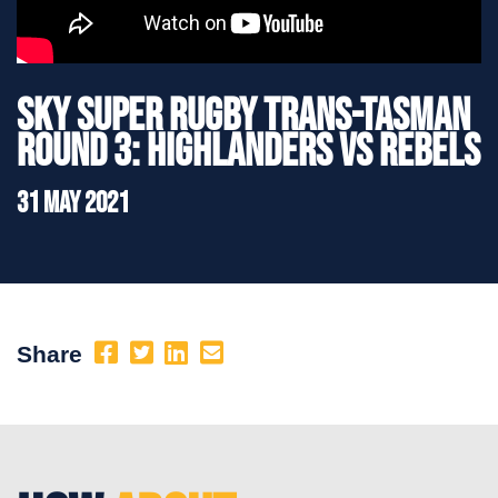
Sky Super Rugby Trans-Tasman
Round 3: Highlanders vs Rebels
31 May 2021
Share