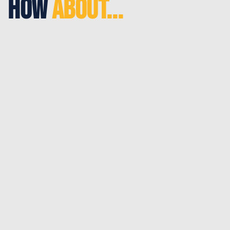
How
About...