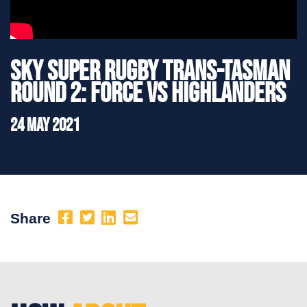
Sky Super Rugby Trans-Tasman
Round 2: Force vs Highlanders
24 May 2021
Share