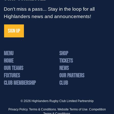
Don't miss a pass... Stay in the loop for all
Highlanders news and announcements!
SIGN UP
MENU
Shop
Home
Tickets
Our Teams
News
Fixtures
Our Partners
Club Membership
Club
© 2026 Highlanders Rugby Club Limited Partnership
Privacy Policy.
Terms & Conditions.
Website Terms of Use.
Competition
Terms & Conditions.