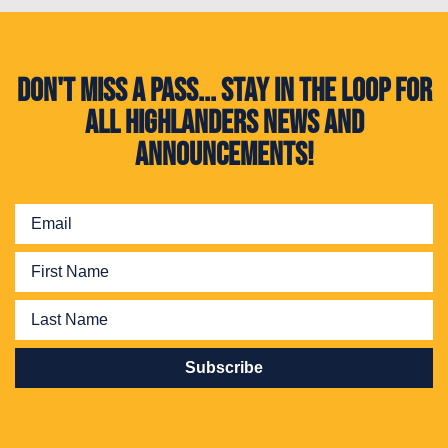
Don't miss a pass... Stay in the loop for
all Highlanders news and
announcements!