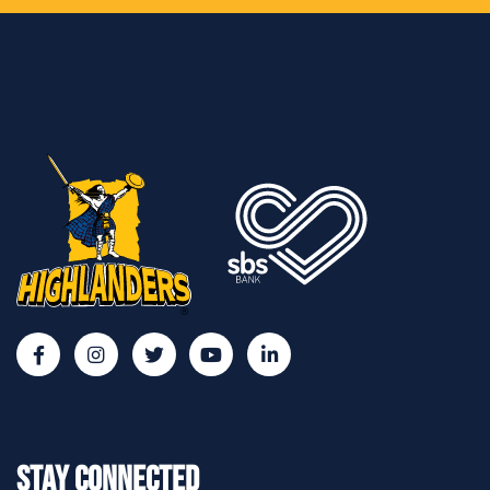
Stay Connected