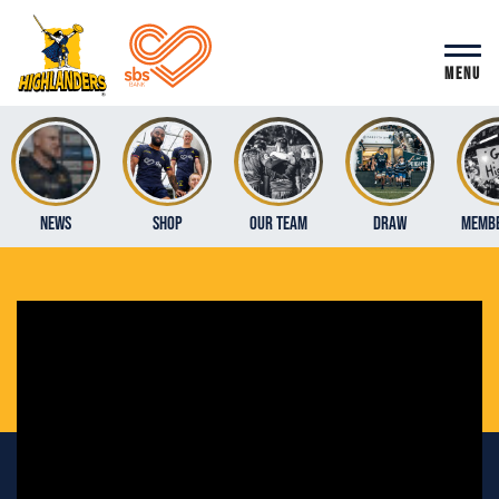
MENU
News
Shop
Our Team
Draw
Membe