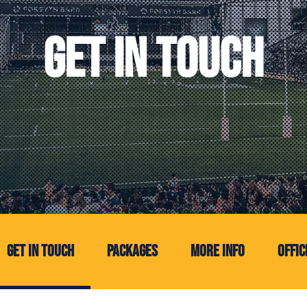
GET IN TOUCH
(current)
Get In Touch
Packages
More Info
Offic