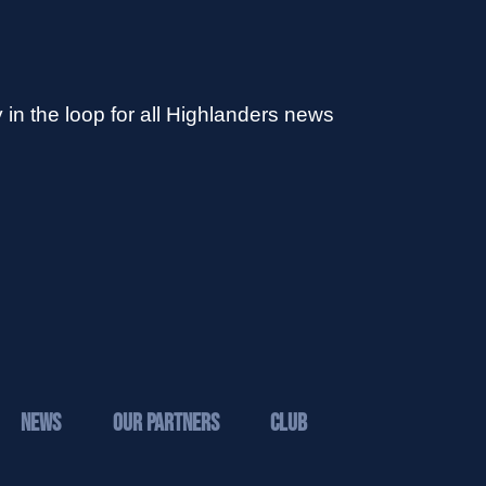
 in the loop for all Highlanders news
News
Our Partners
Club