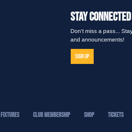
Stay Connected
Don't miss a pass... Stay
and announcements!
SIGN UP
Fixtures
Club Membership
Shop
Tickets