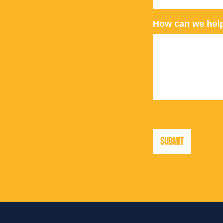
How can we hel