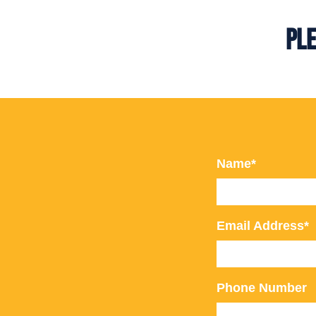
Ple
Name*
Email Address*
Phone Number