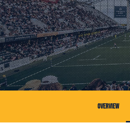
Overview