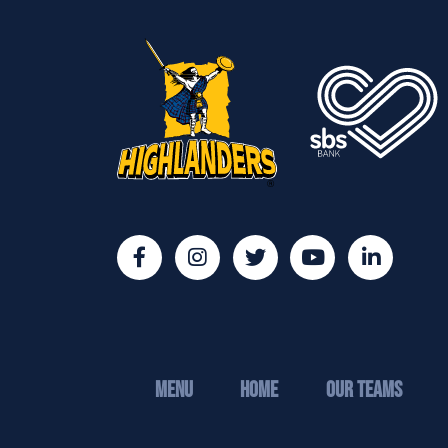
MENU
Home
Our Teams