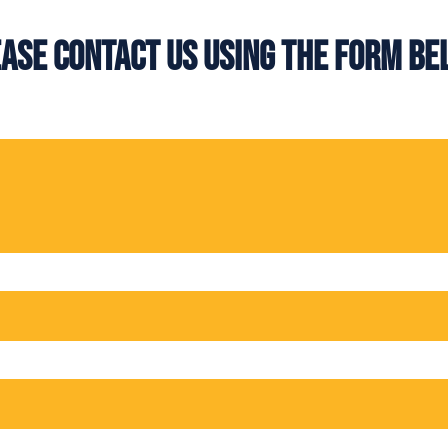
ase contact us using the form b