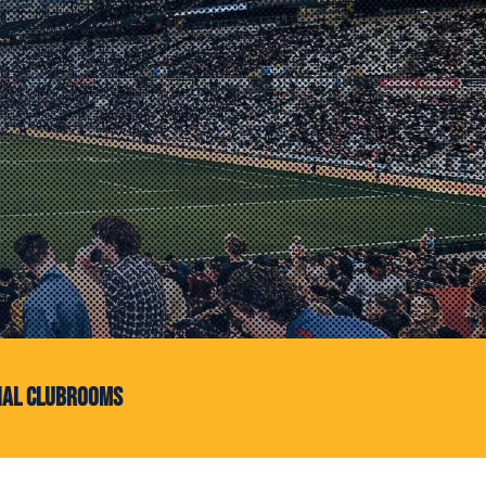
ial Clubrooms