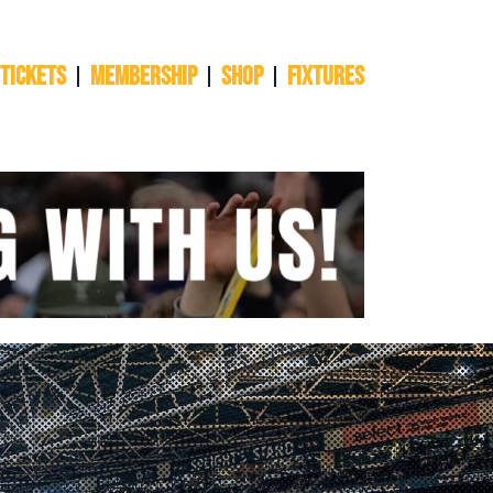
 TICKETS
Membership
Shop
Fixtures