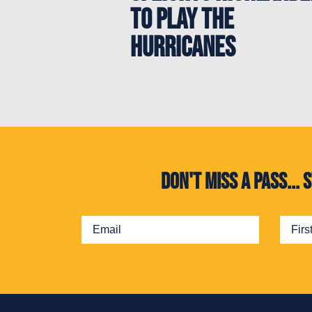
to play the
Hurricanes
Don't miss a pass..