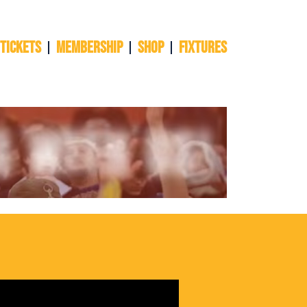
 TICKETS
Membership
Shop
Fixtures