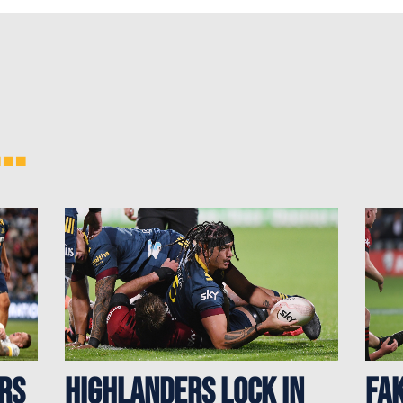
..
rs
Highlanders Lock In
Fak