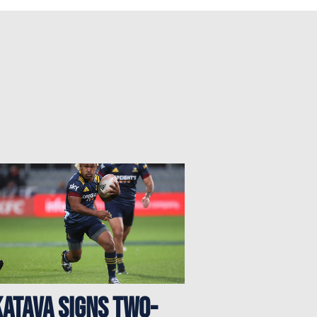
atava signs two-