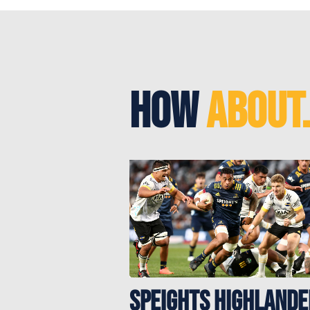
How
About.
Speights Highlande