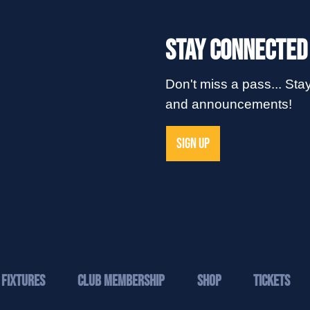
Stay Connected
Don't miss a pass... Stay
and announcements!
SIGN UP
Fixtures
Club Membership
Shop
Tickets