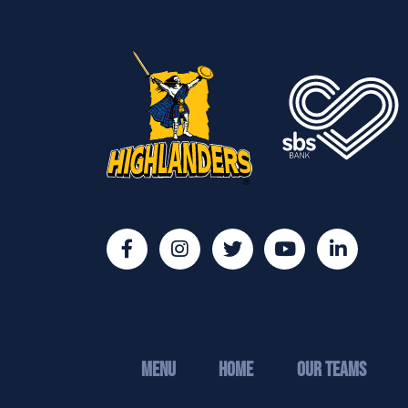
MENU
Home
Our Teams