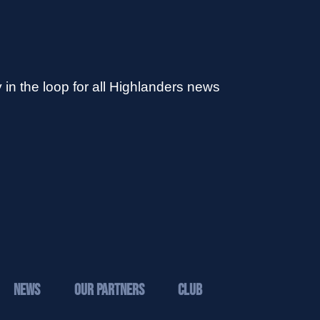
 in the loop for all Highlanders news
News
Our Partners
Club