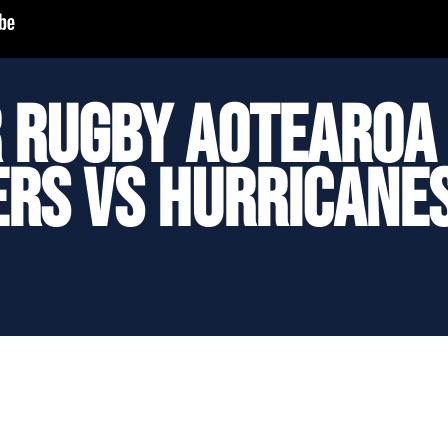
 Rugby Aotearoa 
rs vs Hurricane