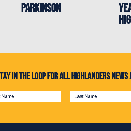
Parkinson
ye
Hi
. Stay in the loop for all Highlanders new