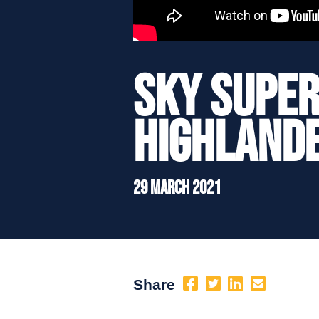
Sky Super
Highlande
29 March 2021
Share