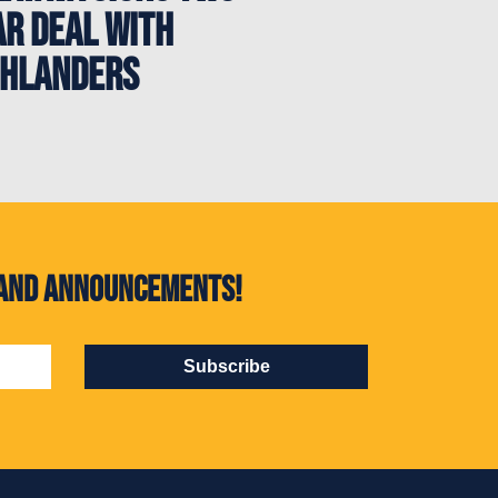
ar deal with
ghlanders
s and announcements!