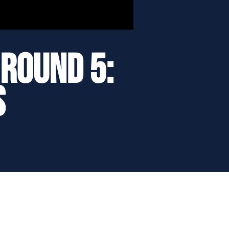
Round 5:
s