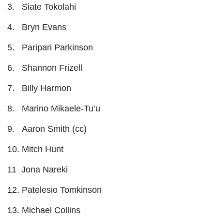
3. Siate Tokolahi
4. Bryn Evans
5. Paripari Parkinson
6. Shannon Frizell
7. Billy Harmon
8. Marino Mikaele-Tu’u
9. Aaron Smith (cc)
10. Mitch Hunt
11 Jona Nareki
12. Patelesio Tomkinson
13. Michael Collins