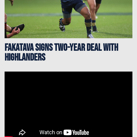
Fakatava signs two-year deal with
Highlanders