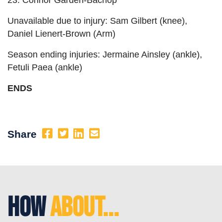
23. Connor Garden-Bachop
Unavailable due to injury: Sam Gilbert (knee),
Daniel Lienert-Brown (Arm)
Season ending injuries: Jermaine Ainsley (ankle),
Fetuli Paea (ankle)
ENDS
Share
How
About...