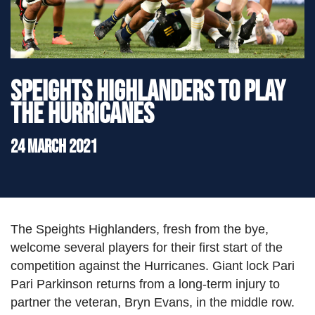
">
Speights Highlanders to play
the Hurricanes
24 March 2021
The Speights Highlanders, fresh from the bye,
welcome several players for their first start of the
competition against the Hurricanes. Giant lock Pari
Pari Parkinson returns from a long-term injury to
partner the veteran, Bryn Evans, in the middle row.