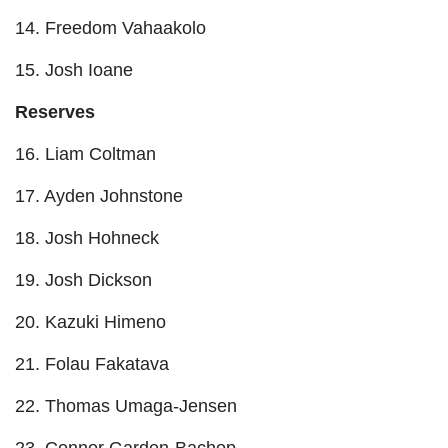
14. Freedom Vahaakolo
15. Josh Ioane
Reserves
16. Liam Coltman
17. Ayden Johnstone
18. Josh Hohneck
19. Josh Dickson
20. Kazuki Himeno
21. Folau Fakatava
22. Thomas Umaga-Jensen