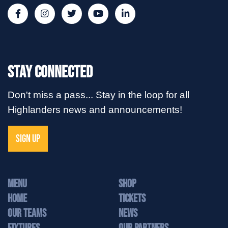
Stay Connected
Don't miss a pass... Stay in the loop for all
Highlanders news and announcements!
SIGN UP
MENU
Shop
Home
Tickets
Our Teams
News