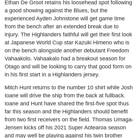
Ethan De Groot retains his loosehead spot following
a good showing against the Blues, but the
experienced Ayden Johnstone will get game time
from the bench after an extended break due to
injury. The Highlanders faithful will get their first look
at Japanese World Cup star Kazuki Himeno who is
on the bench alongside another debutant Freedom
Vahaakolo. Vahaakalo had a breakout season for
Otago and will be looking to carry that good form on
in his first start in a Highlanders jersey.
Mitch Hunt returns to the number 10 shirt while Josh
Ioane will drive the ship from the back at fullback.
Ioane and Hunt have shared the first-five spot thus
far this season and the Highlanders should benefit
from two first receivers on the field. Thomas Umaga-
Jensen kicks off his 2021 Super Aotearoa season
and may well be playing against his twin brother