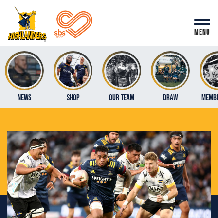
MENU
News
Shop
Our Team
Draw
Membe