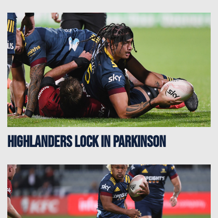
Highlanders Lock In Parkinson