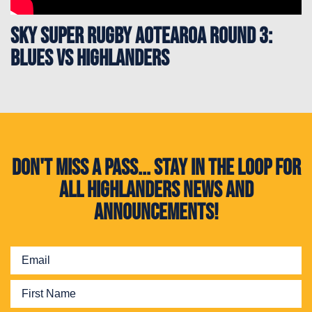
Sky Super Rugby Aotearoa Round 3:
Blues vs Highlanders
Don't miss a pass... Stay in the loop for
all Highlanders news and
announcements!