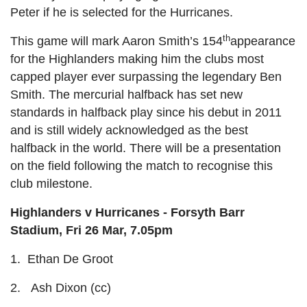
Peter if he is selected for the Hurricanes.
th
This game will mark Aaron Smith’s 154
appearance
for the Highlanders making him the clubs most
capped player ever surpassing the legendary Ben
Smith. The mercurial halfback has set new
standards in halfback play since his debut in 2011
and is still widely acknowledged as the best
halfback in the world. There will be a presentation
on the field following the match to recognise this
club milestone.
Highlanders v Hurricanes - Forsyth Barr
Stadium, Fri 26 Mar, 7.05pm
1. Ethan De Groot
2. Ash Dixon (cc)