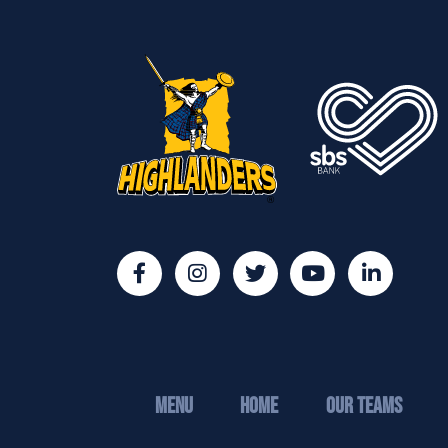
MENU
Home
Our Teams