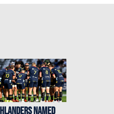
ghlanders named