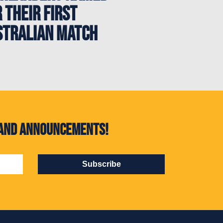
 their first
stralian match
s and announcements!