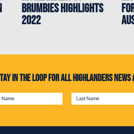
n
Brumbies Highlights
for
2022
Au
. Stay in the loop for all Highlanders new