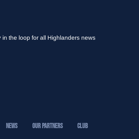
 in the loop for all Highlanders news
News
Our Partners
Club