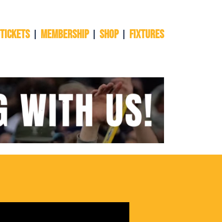
 TICKETS
Membership
Shop
Fixtures