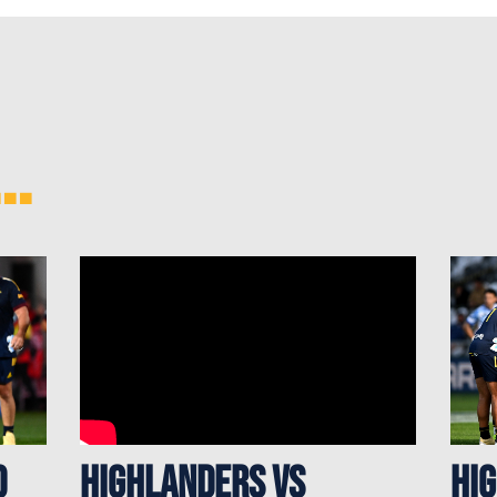
..
d
Highlanders vs
Hi