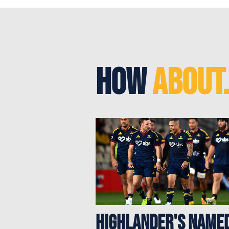
How
About.
Highlander's Name