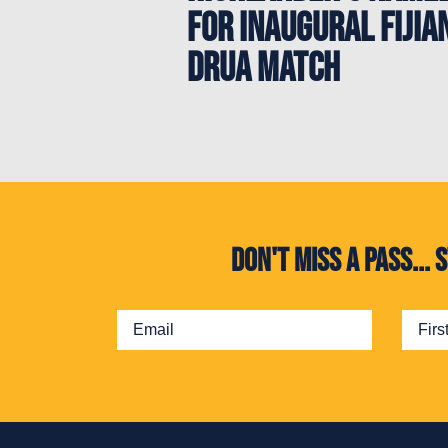
for Inaugural Fijia
Drua Match
Don't miss a pass..