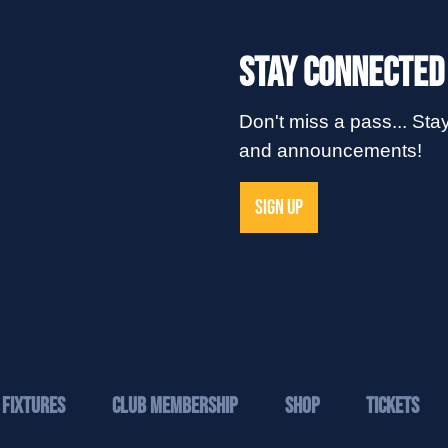
Stay Connected
Don't miss a pass... Stay
and announcements!
SIGN UP
Fixtures
Club Membership
Shop
Tickets