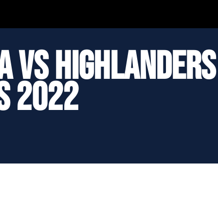
ua vs Highlanders
s 2022