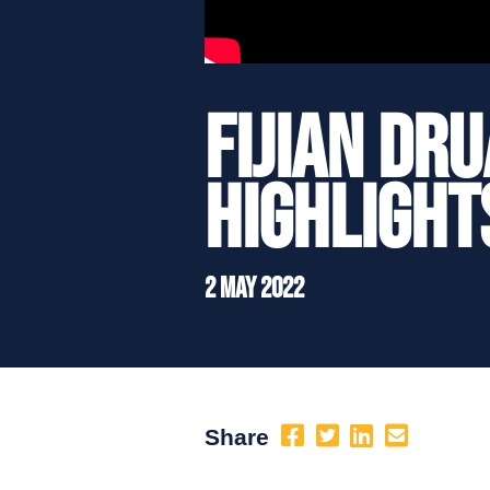
Fijian Dr
Highlight
2 May 2022
Share