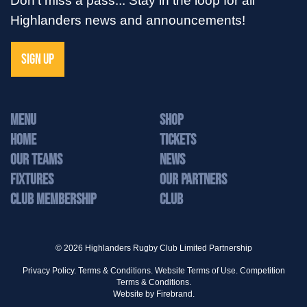
Highlanders news and announcements!
SIGN UP
MENU
Shop
Home
Tickets
Our Teams
News
Fixtures
Our Partners
Club Membership
Club
© 2026 Highlanders Rugby Club Limited Partnership
Privacy Policy.
Terms & Conditions.
Website Terms of Use.
Competition
Terms & Conditions.
Website by
Firebrand.