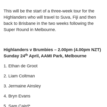
This will be the start of a three-week tour for the
Highlanders who will travel to Suva, Fiji and then
back to Brisbane in the two weeks following the
Super Round in Melbourne.
Highlanders v Brumbies – 2.00pm (4.00pm NZT)
th
Sunday 24
April, AAMI Park, Melbourne
1. Ethan de Groot
2. Liam Coltman
3. Jermaine Ainsley
4. Bryn Evans
5. Sam Caird*