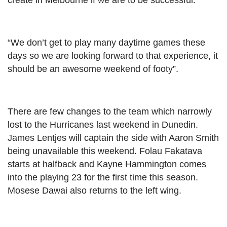
create in Melbourne if we are to be successful.”
“We don’t get to play many daytime games these
days so we are looking forward to that experience, it
should be an awesome weekend of footy”.
There are few changes to the team which narrowly
lost to the Hurricanes last weekend in Dunedin.
James Lentjes will captain the side with Aaron Smith
being unavailable this weekend. Folau Fakatava
starts at halfback and Kayne Hammington comes
into the playing 23 for the first time this season.
Mosese Dawai also returns to the left wing.