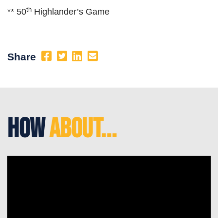
th
** 50
Highlander’s Game
Share
How
About...