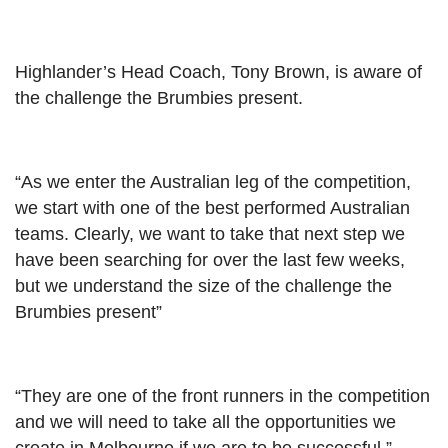
Highlander’s Head Coach, Tony Brown, is aware of
the challenge the Brumbies present.
“As we enter the Australian leg of the competition,
we start with one of the best performed Australian
teams. Clearly, we want to take that next step we
have been searching for over the last few weeks,
but we understand the size of the challenge the
Brumbies present”
“They are one of the front runners in the competition
and we will need to take all the opportunities we