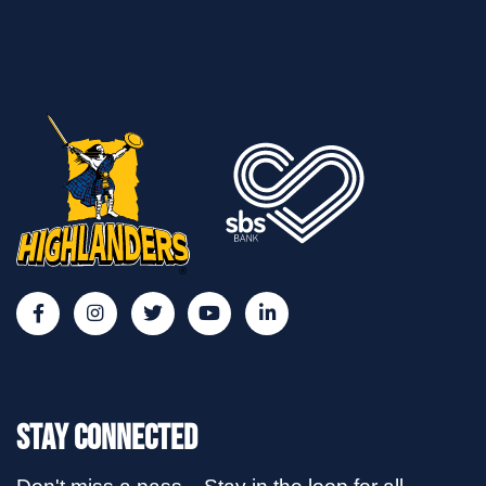
Stay Connected
Don't miss a pass... Stay in the loop for all