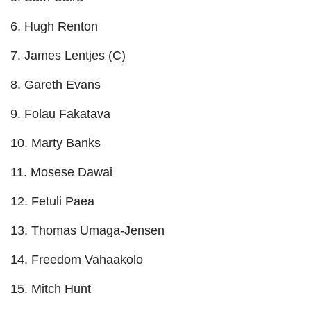
6. Hugh Renton
7. James Lentjes (C)
8. Gareth Evans
9. Folau Fakatava
10. Marty Banks
11. Mosese Dawai
12. Fetuli Paea
13. Thomas Umaga-Jensen
14. Freedom Vahaakolo
15. Mitch Hunt