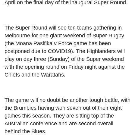
April on the final day of the inaugural Super Round.
The Super Round will see ten teams gathering in
Melbourne for one giant weekend of Super Rugby
(the Moana Pasifika v Force game has been
postponed due to COVID19). The Highlanders will
play on day three (Sunday) of the Super weekend
with the opening round on Friday night against the
Chiefs and the Waratahs.
The game will no doubt be another tough battle, with
the Brumbies having won seven out of their eight
games this season. They are sitting top of the
Australian conference and are second overall
behind the Blues.