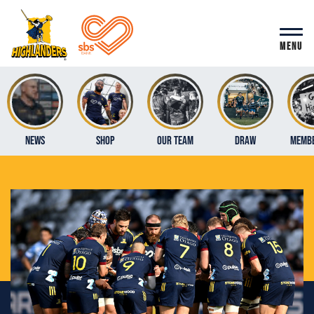
MENU
News
Shop
Our Team
Draw
Membe