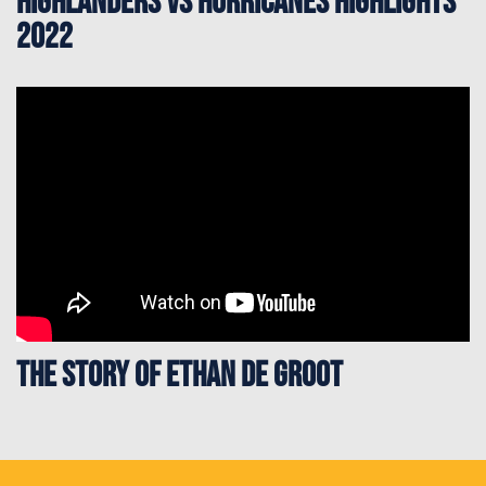
Highlanders vs Hurricanes Highlights
2022
The story of Ethan de Groot