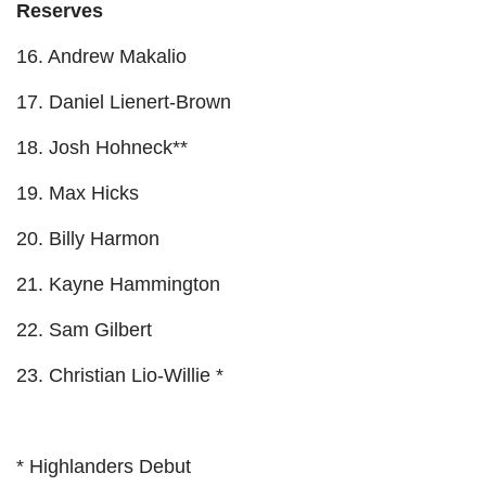
Reserves
16. Andrew Makalio
17. Daniel Lienert-Brown
18. Josh Hohneck**
19. Max Hicks
20. Billy Harmon
21. Kayne Hammington
22. Sam Gilbert
23. Christian Lio-Willie *
* Highlanders Debut