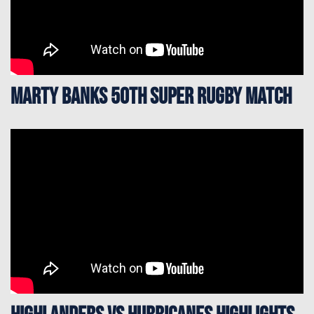
Marty Banks 50th Super Rugby Match