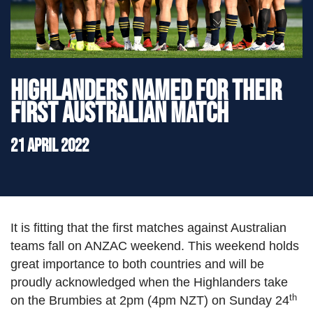
">
Highlanders named for their
first Australian match
21 April 2022
It is fitting that the first matches against Australian
teams fall on ANZAC weekend. This weekend holds
great importance to both countries and will be
proudly acknowledged when the Highlanders take
th
on the Brumbies at 2pm (4pm NZT) on Sunday 24