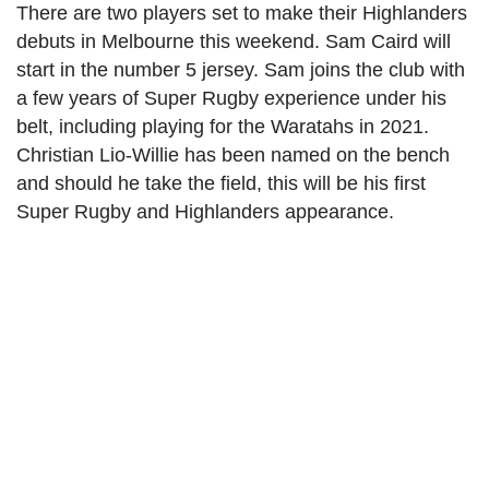
There are two players set to make their Highlanders
debuts in Melbourne this weekend. Sam Caird will
start in the number 5 jersey. Sam joins the club with
a few years of Super Rugby experience under his
belt, including playing for the Waratahs in 2021.
Christian Lio-Willie has been named on the bench
and should he take the field, this will be his first
Super Rugby and Highlanders appearance.