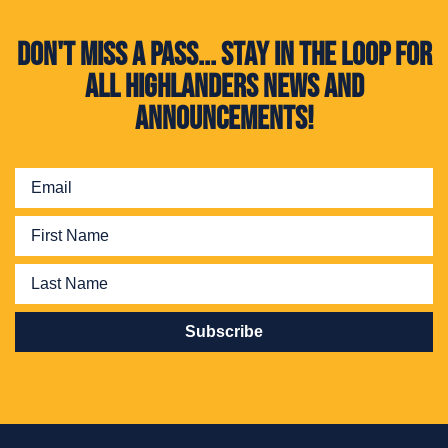
Don't miss a pass... Stay in the loop for
all Highlanders news and
announcements!