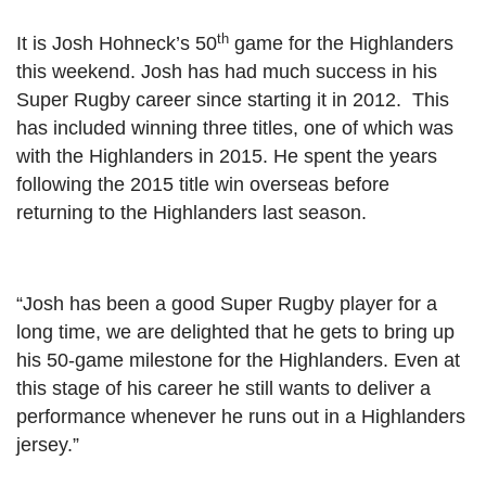
th
It is Josh Hohneck’s 50
game for the Highlanders
this weekend. Josh has had much success in his
Super Rugby career since starting it in 2012. This
has included winning three titles, one of which was
with the Highlanders in 2015. He spent the years
following the 2015 title win overseas before
returning to the Highlanders last season.
“Josh has been a good Super Rugby player for a
long time, we are delighted that he gets to bring up
his 50-game milestone for the Highlanders. Even at
this stage of his career he still wants to deliver a
performance whenever he runs out in a Highlanders
jersey.”