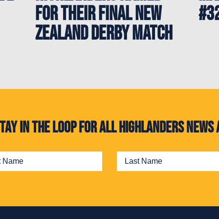
for their final New
#3
Zealand Derby match
. Stay in the loop for all Highlanders new