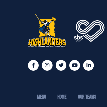
MENU
Home
Our Teams