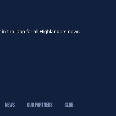
 in the loop for all Highlanders news
News
Our Partners
Club