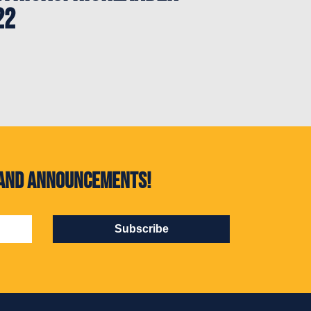
22
s and announcements!