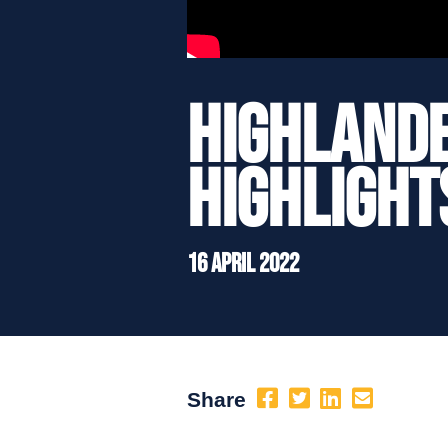
Highlande
Highlight
16 April 2022
Share