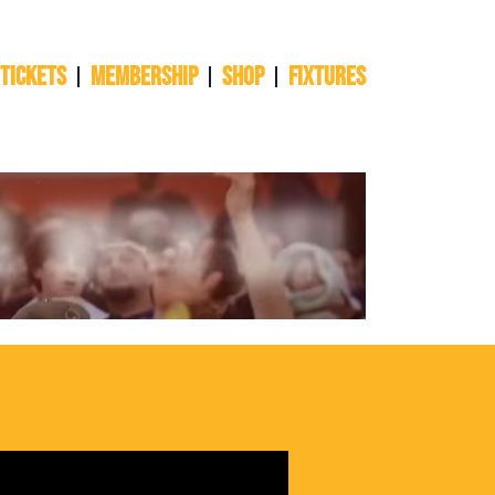
 TICKETS
Membership
Shop
Fixtures