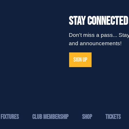
Stay Connected
Don't miss a pass... Stay
and announcements!
SIGN UP
Fixtures
Club Membership
Shop
Tickets