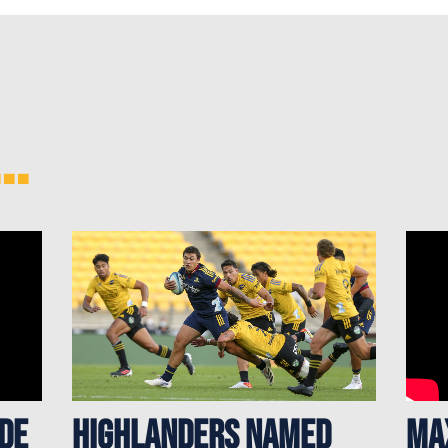
..
 de
Highlanders named
Ma