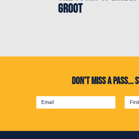
Groot
Don't miss a pass..