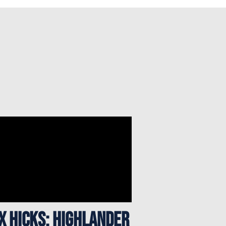
x Hicks: Highlander