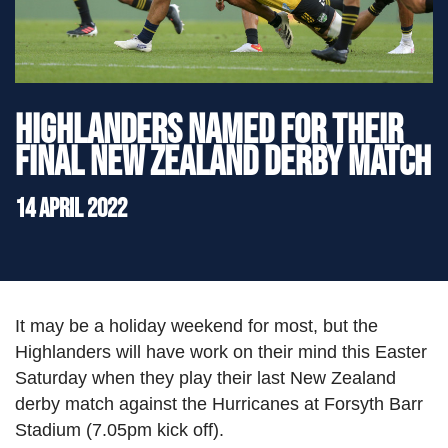
">
Highlanders named for their
final New Zealand Derby match
14 April 2022
It may be a holiday weekend for most, but the
Highlanders will have work on their mind this Easter
Saturday when they play their last New Zealand
derby match against the Hurricanes at Forsyth Barr
Stadium (7.05pm kick off).