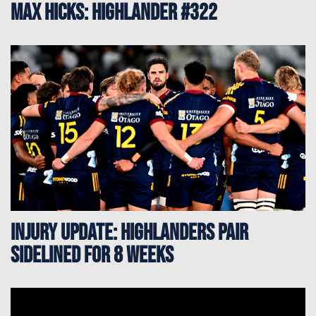
Max Hicks: Highlander #322
Injury update: Highlanders pair
sidelined for 8 weeks