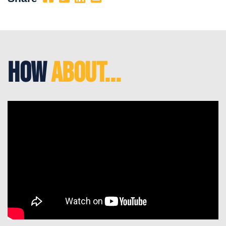
How
About...