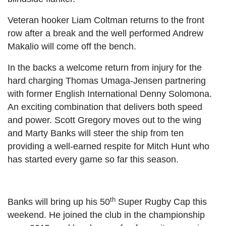
Veteran hooker Liam Coltman returns to the front
row after a break and the well performed Andrew
Makalio will come off the bench.
In the backs a welcome return from injury for the
hard charging Thomas Umaga-Jensen partnering
with former English International Denny Solomona.
An exciting combination that delivers both speed
and power. Scott Gregory moves out to the wing
and Marty Banks will steer the ship from ten
providing a well-earned respite for Mitch Hunt who
has started every game so far this season.
th
Banks will bring up his 50
Super Rugby Cap this
weekend. He joined the club in the championship