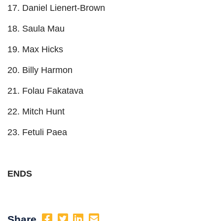
17. Daniel Lienert-Brown
18. Saula Mau
19. Max Hicks
20. Billy Harmon
21. Folau Fakatava
22. Mitch Hunt
23. Fetuli Paea
ENDS
Share