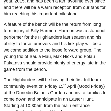
year, 2015, and has been a fan favourite ever since
and there will be a warm reception from our fans for
him reaching this important milestone.
A feature of the bench will be the return from long
term injury of Billy Harmon. Harmon was a standout
performer for the Highlanders last season and his
ability to force turnovers and his link play will be a
welcome addition to the loose forward group. The
young trio of Saula Mau, Max Hicks and Folau
Fakatava should provide plenty of energy late in the
game from the bench.
The Highlanders will be having their first full team
th
community event on Friday 15
April (Good Friday)
at the Dunedin Botanic Garden and invite families to
come down and participate in an Easter Hunt.
Starting at 10:30am from the main entrance