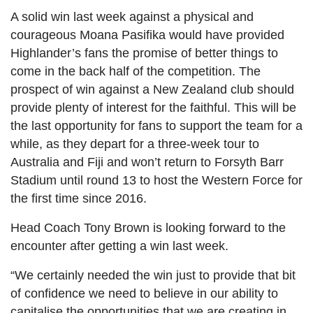
A solid win last week against a physical and
courageous Moana Pasifika would have provided
Highlander’s fans the promise of better things to
come in the back half of the competition. The
prospect of win against a New Zealand club should
provide plenty of interest for the faithful. This will be
the last opportunity for fans to support the team for a
while, as they depart for a three-week tour to
Australia and Fiji and won’t return to Forsyth Barr
Stadium until round 13 to host the Western Force for
the first time since 2016.
Head Coach Tony Brown is looking forward to the
encounter after getting a win last week.
“We certainly needed the win just to provide that bit
of confidence we need to believe in our ability to
capitalise the opportunities that we are creating in