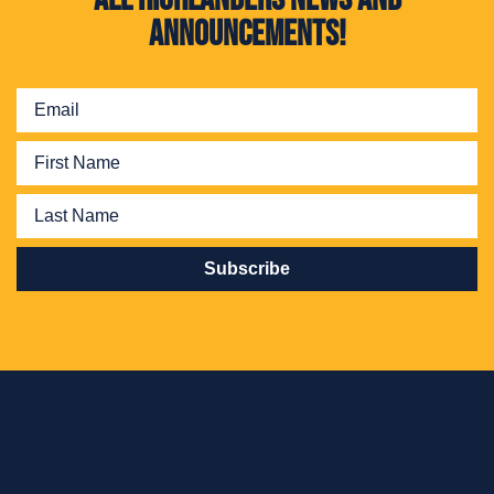
announcements!