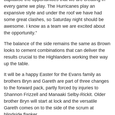
every game we play. The Hurricanes play an
expansive style and under the roof we have had
some great clashes, so Saturday night should be
awesome. I know as a team we are excited about
the opportunity.”
The balance of the side remains the same as Brown
looks to cement combinations that can deliver the
results crucial to the Highlanders working their way
up the table.
It will be a happy Easter for the Evans family as
brothers Bryn and Gareth are part of three changes
to the forward pack, partly forced by injuries to
Shannon Frizzell and Manaaki Selby-Rickit. Older
brother Bryn will start at lock and the versatile
Gareth comes on to the side of the scrum at
blindside flanker.