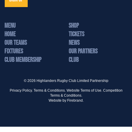
MENU
Shop
Home
Tickets
Our Teams
News
Fixtures
Our Partners
Club Membership
Club
© 2026 Highlanders Rugby Club Limited Partnership
Privacy Policy.
Terms & Conditions.
Website Terms of Use.
Competition
Terms & Conditions.
Website by
Firebrand.