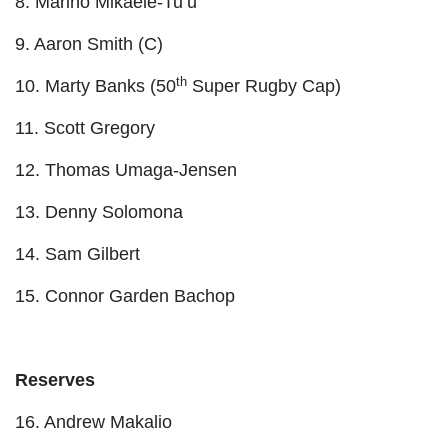
8. Marino Mikaele-Tu’u
9. Aaron Smith (C)
th
10. Marty Banks (50
Super Rugby Cap)
11. Scott Gregory
12. Thomas Umaga-Jensen
13. Denny Solomona
14. Sam Gilbert
15. Connor Garden Bachop
Reserves
16. Andrew Makalio