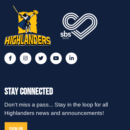
Stay Connected
Don't miss a pass... Stay in the loop for all
Highlanders news and announcements!
SIGN UP