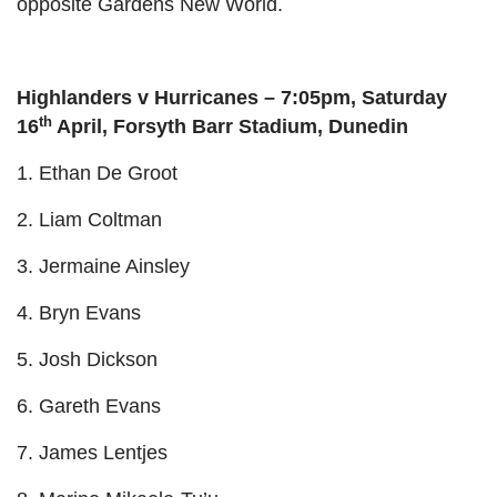
opposite Gardens New World.
Highlanders v Hurricanes – 7:05pm, Saturday
th
16
April, Forsyth Barr Stadium, Dunedin
1. Ethan De Groot
2. Liam Coltman
3. Jermaine Ainsley
4. Bryn Evans
5. Josh Dickson
6. Gareth Evans
7. James Lentjes