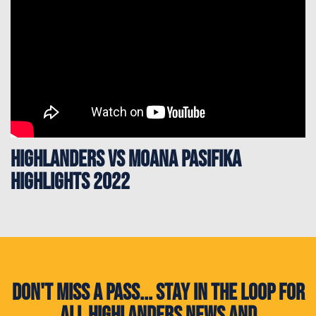
Highlanders vs Moana Pasifika
Highlights 2022
Don't miss a pass... Stay in the loop for
all Highlanders news and