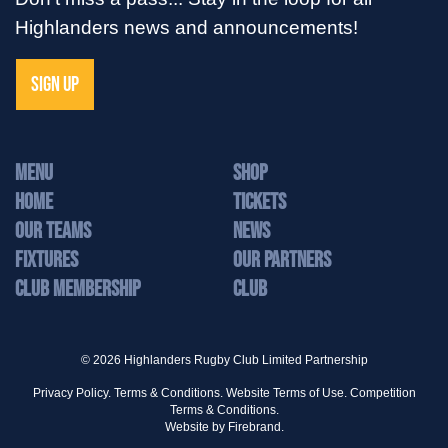
Highlanders news and announcements!
SIGN UP
MENU
Shop
Home
Tickets
Our Teams
News
Fixtures
Our Partners
Club Membership
Club
© 2026 Highlanders Rugby Club Limited Partnership
Privacy Policy.
Terms & Conditions.
Website Terms of Use.
Competition
Terms & Conditions.
Website by
Firebrand.