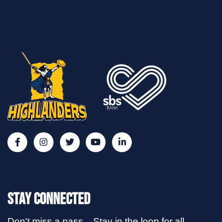
Stay Connected
Don't miss a pass... Stay in the loop for all