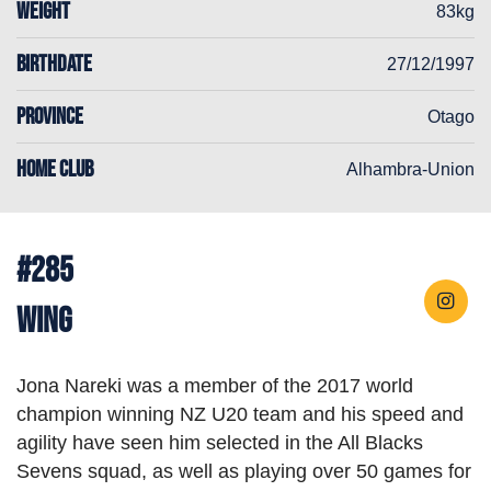
WEIGHT
83kg
BIRTHDATE
27/12/1997
PROVINCE
Otago
HOME CLUB
Alhambra-Union
#285
Wing
Jona Nareki was a member of the 2017 world
champion winning NZ U20 team and his speed and
agility have seen him selected in the All Blacks
Sevens squad, as well as playing over 50 games for