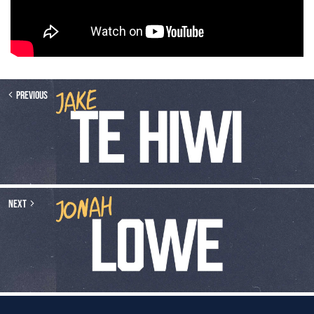
Previous
Next