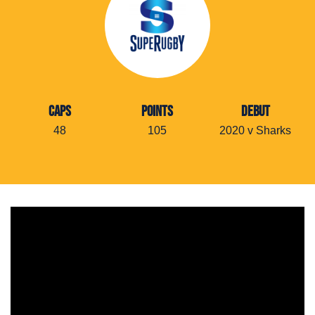
CAPS
POINTS
DEBUT
48
105
2020 v Sharks