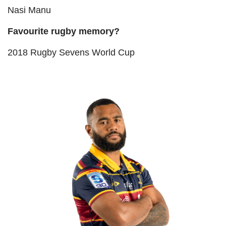
Nasi Manu
Favourite rugby memory?
2018 Rugby Sevens World Cup