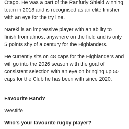
Otago. He was a part of the Ranfurly Shield winning
team in 2018 and is recognised as an elite finisher
with an eye for the try line.
Nareki is an impressive player with an ability to
finish from almost anywhere on the field and is only
5-points shy of a century for the Highlanders.
He currently sits on 48-caps for the Highlanders and
will go into the 2026 season with the goal of
consistent selection with an eye on bringing up 50
caps for the Club he has been with since 2020.
Favourite Band?
Westlife
Who's your favourite rugby player?