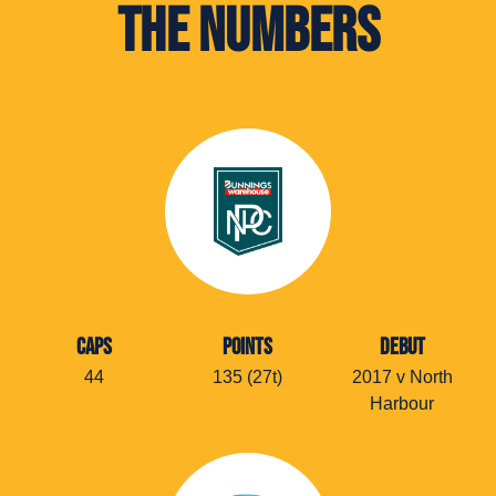
The Numbers
CAPS
POINTS
DEBUT
44
135 (27t)
2017 v North
Harbour