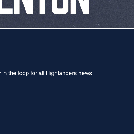
 in the loop for all Highlanders news