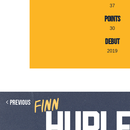
37
POINTS
30
DEBUT
2019
Previous