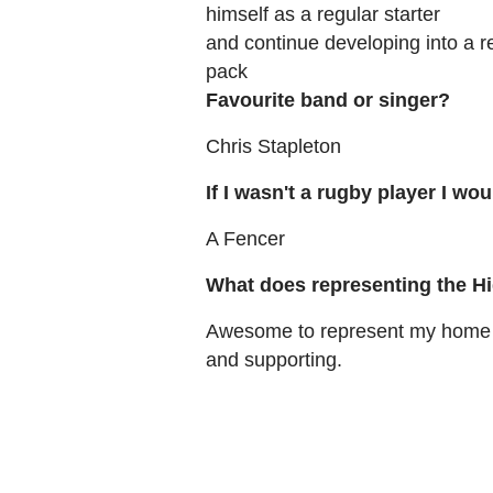
himself as a regular starter
and continue developing into a re
pack
Favourite band or singer?
Chris Stapleton
If I wasn't a rugby player I wou
A Fencer
What does representing the H
Awesome to represent my home p
and supporting.