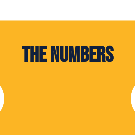
The Numbers