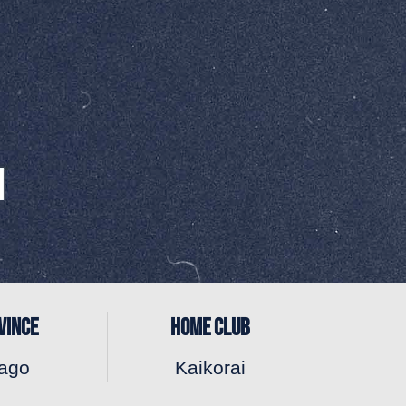
VINCE
HOME CLUB
ago
Kaikorai