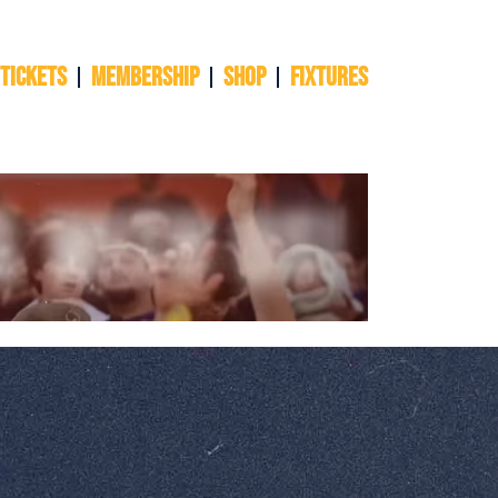
 TICKETS
Membership
Shop
Fixtures