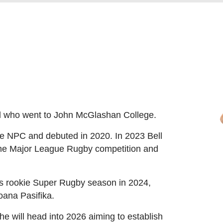
al who went to John McGlashan College.
he NPC and debuted in 2020. In 2023 Bell
 the Major League Rugby competition and
his rookie Super Rugby season in 2024,
oana Pasifika.
 he will head into 2026 aiming to establish