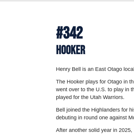
#342
Hooker
Henry Bell is an East Otago loc
The Hooker plays for Otago in t
went over to the U.S. to play in
played for the Utah Warriors.
Bell joined the Highlanders for 
debuting in round one against M
After another solid year in 2025,