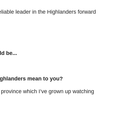
liable leader in the Highlanders forward
ld be...
ighlanders mean to you?
rovince which I’ve grown up watching