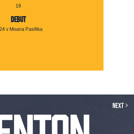
19
DEBUT
24 v Moana Pasifika
Next