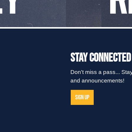
Stay Connected
Don't miss a pass... Stay
and announcements!
SIGN UP