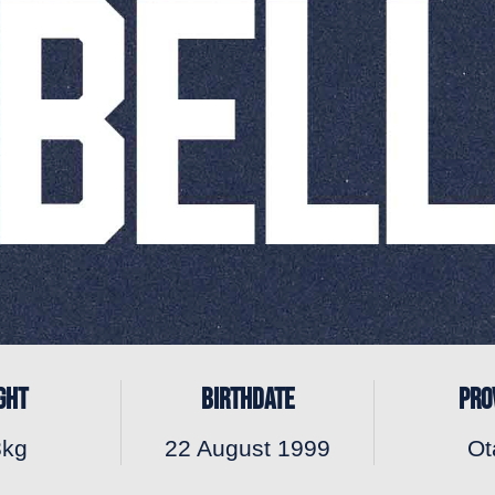
GHT
BIRTHDATE
PRO
8kg
22 August 1999
Ot