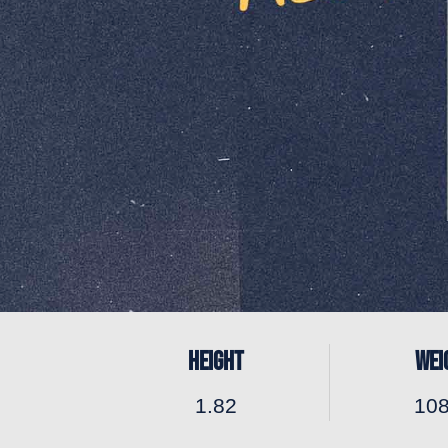
HEIGHT
WEI
1.82
10