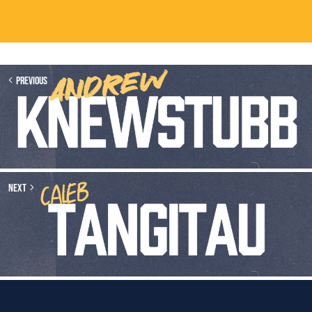
Previous
Next