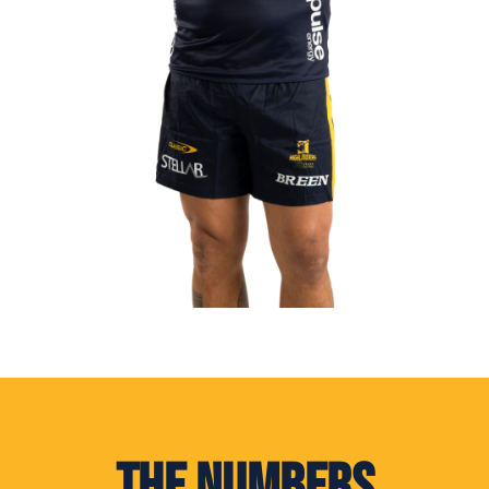
The Numbers