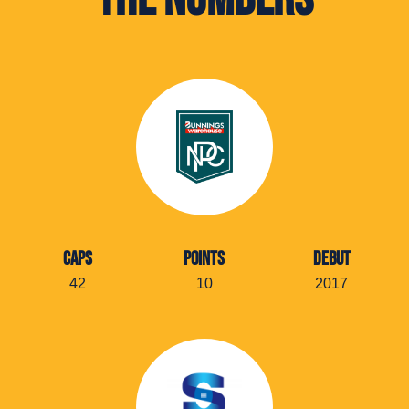
CAPS
POINTS
DEBUT
42
10
2017