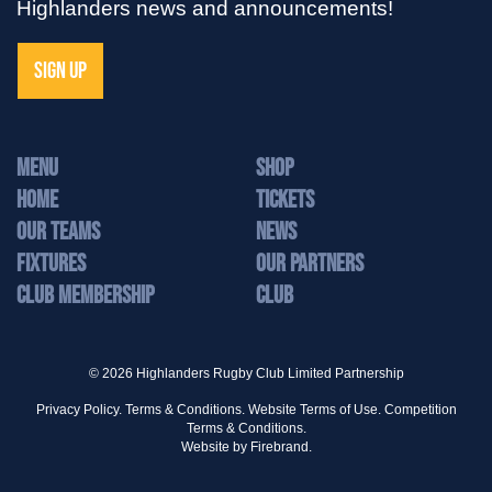
Highlanders news and announcements!
SIGN UP
MENU
Shop
Home
Tickets
Our Teams
News
Fixtures
Our Partners
Club Membership
Club
© 2026 Highlanders Rugby Club Limited Partnership
Privacy Policy.
Terms & Conditions.
Website Terms of Use.
Competition
Terms & Conditions.
Website by
Firebrand.