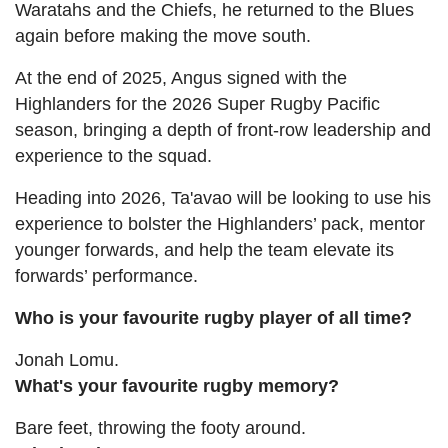
Waratahs and the Chiefs, he returned to the Blues
again before making the move south.
At the end of 2025, Angus signed with the
Highlanders for the 2026 Super Rugby Pacific
season, bringing a depth of front-row leadership and
experience to the squad.
Heading into 2026, Ta'avao will be looking to use his
experience to bolster the Highlanders’ pack, mentor
younger forwards, and help the team elevate its
forwards’ performance.
Who is your favourite rugby player of all time?
Jonah Lomu.
What's your favourite rugby memory?
Bare feet, throwing the footy around.