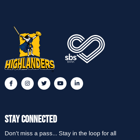
Stay Connected
Don't miss a pass... Stay in the loop for all