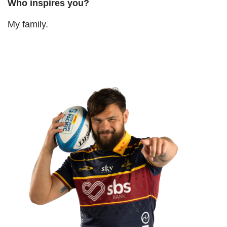
Who inspires you
?
My family.