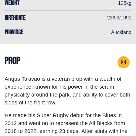
WEIGHT
125kg
BIRTHDATE
23/03/1990
PROVINCE
Auckland
Prop
Angus Ta'avao is a veteran prop with a wealth of
experience, known for his power in the scrum,
physicality around the park, and ability to cover both
sides of the front row.
He made his Super Rugby debut for the Blues in
2012 and went on to represent the All Blacks from
2018 to 2022, earning 23 caps. After stints with the