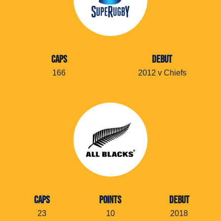
CAPS
DEBUT
166
2012 v Chiefs
CAPS
POINTS
DEBUT
23
10
2018