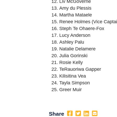
Liv McGoverne
Amy du Plessis
Martha Mataele
Renee Holmes (Vice Captai
Steph Te Ohaere-Fox
Lucy Anderson
Ashley Palu
Natalie Delamere
Julia Gorinski
Rosie Kelly
TeRauoriwa Gapper
Kilisitina Vea
Tayla Simpson
Greer Muir
Share