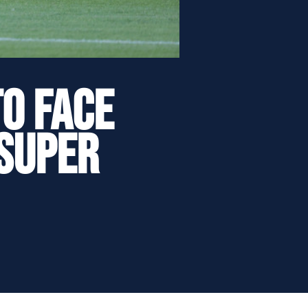
o face
 Super