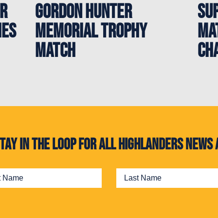
er
Gordon Hunter
Sup
hes
Memorial Trophy
Ma
Match
Ch
. Stay in the loop for all Highlanders new