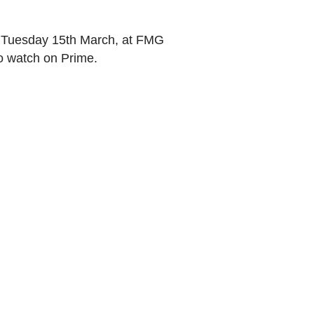
Tuesday 15th March, at FMG
to watch on Prime.