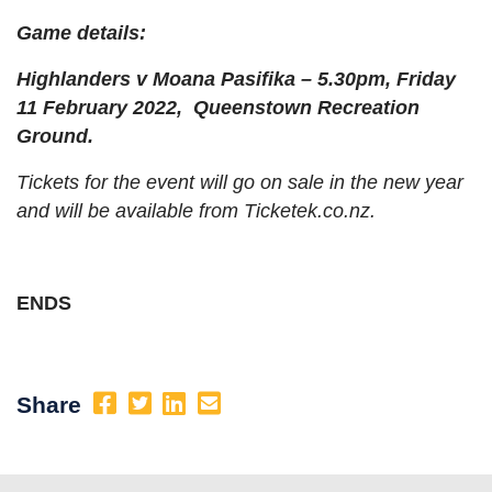
Game details:
Highlanders v Moana Pasifika – 5.30pm, Friday
11 February 2022, Queenstown Recreation
Ground.
Tickets for the event will go on sale in the new year
and will be available from Ticketek.co.nz.
ENDS
Share