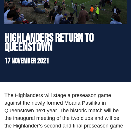
">
Highlanders return to
Queenstown
17 November 2021
The Highlanders will stage a preseason game
against the newly formed Moana Pasifika in
Queenstown next year. The historic match will be
the inaugural meeting of the two clubs and will be
the Highlander’s second and final preseason game