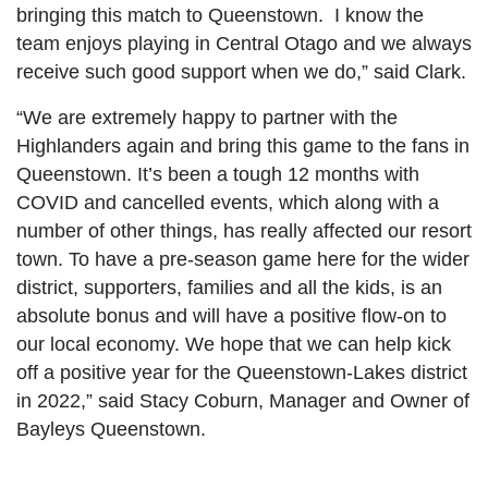
bringing this match to Queenstown. I know the
team enjoys playing in Central Otago and we always
receive such good support when we do,” said Clark.
“We are extremely happy to partner with the
Highlanders again and bring this game to the fans in
Queenstown. It’s been a tough 12 months with
COVID and cancelled events, which along with a
number of other things, has really affected our resort
town. To have a pre-season game here for the wider
district, supporters, families and all the kids, is an
absolute bonus and will have a positive flow-on to
our local economy. We hope that we can help kick
off a positive year for the Queenstown-Lakes district
in 2022,” said Stacy Coburn, Manager and Owner of
Bayleys Queenstown.