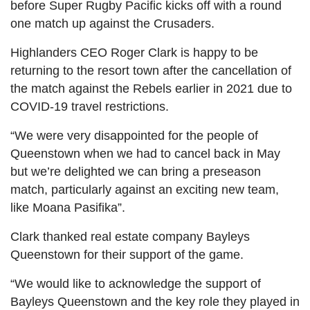
before Super Rugby Pacific kicks off with a round
one match up against the Crusaders.
Highlanders CEO Roger Clark is happy to be
returning to the resort town after the cancellation of
the match against the Rebels earlier in 2021 due to
COVID-19 travel restrictions.
“We were very disappointed for the people of
Queenstown when we had to cancel back in May
but we’re delighted we can bring a preseason
match, particularly against an exciting new team,
like Moana Pasifika”.
Clark thanked real estate company Bayleys
Queenstown for their support of the game.
“We would like to acknowledge the support of
Bayleys Queenstown and the key role they played in