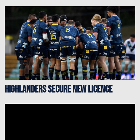
Highlanders secure new licence