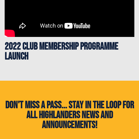
2022 Club Membership Programme
Launch
Don't miss a pass... Stay in the loop for
all Highlanders news and
announcements!