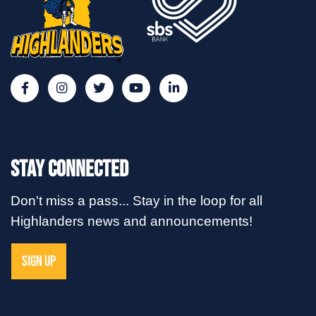
Stay Connected
Don't miss a pass... Stay in the loop for all
Highlanders news and announcements!
SIGN UP