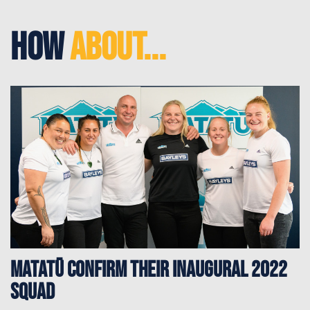
How
About...
Matatū confirm their inaugural 2022
squad