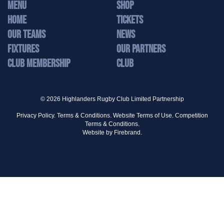
MENU
Shop
Home
Tickets
Our Teams
News
Fixtures
Our Partners
Club Membership
Club
© 2026 Highlanders Rugby Club Limited Partnership
Privacy Policy.
Terms & Conditions.
Website Terms of Use.
Competition
Terms & Conditions.
Website by
Firebrand.