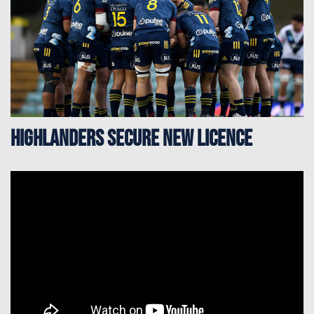
Highlanders secure new licence