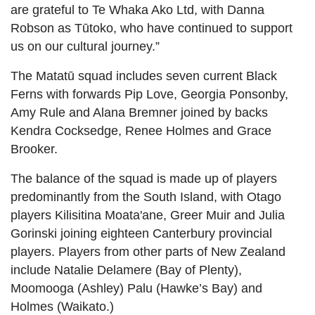
are grateful to Te Whaka Ako Ltd, with Danna
Robson as Tūtoko, who have continued to support
us on our cultural journey.”
The Matatū squad includes seven current Black
Ferns with forwards Pip Love, Georgia Ponsonby,
Amy Rule and Alana Bremner joined by backs
Kendra Cocksedge, Renee Holmes and Grace
Brooker.
The balance of the squad is made up of players
predominantly from the South Island, with Otago
players Kilisitina Moata'ane, Greer Muir and Julia
Gorinski joining eighteen Canterbury provincial
players. Players from other parts of New Zealand
include Natalie Delamere (Bay of Plenty),
Moomooga (Ashley) Palu (Hawke’s Bay) and
Holmes (Waikato.)