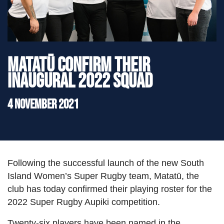
">
Matatū confirm their
inaugural 2022 squad
4 November 2021
Following the successful launch of the new South
Island Women’s Super Rugby team, Matatū, the
club has today confirmed their playing roster for the
2022 Super Rugby Aupiki competition.
Twenty-six players have been named in the