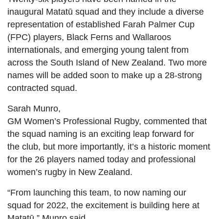
inaugural Matatū squad and they include a diverse
representation of established Farah Palmer Cup
(FPC) players, Black Ferns and Wallaroos
internationals, and emerging young talent from
across the South Island of New Zealand. Two more
names will be added soon to make up a 28-strong
contracted squad.
Sarah Munro,
GM Women’s Professional Rugby, commented that
the squad naming is an exciting leap forward for
the club, but more importantly, it’s a historic moment
for the 26 players named today and professional
women’s rugby in New Zealand.
“From launching this team, to now naming our
squad for 2022, the excitement is building here at
Matatū,” Munro said.