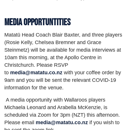
Media Opportuntities
Matatū Head Coach Blair Baxter, and three players
(Rosie Kelly, Chelsea Bremner and Grace
Steinmetz) will be available for media interviews at
10am this morning, at the Apollo Centre in
Christchurch. Please RSVP
to
media@matatu.co.nz
with your coffee order by
9am and you will be sent the relevant COVID-19
information for the venue.
A media opportunity with Wallaroos players
Michaela Leonard and Arabella McKenzie, is
scheduled via Zoom for 3pm (NZT) this afternoon.
Please email
media@matatu.co.nz
if you wish to
be sent the zoom link.