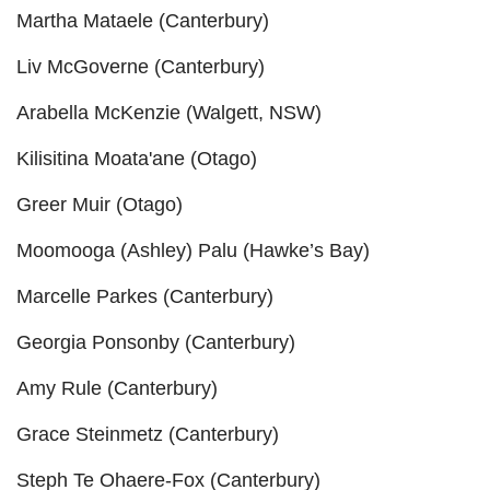
Martha Mataele (Canterbury)
Liv McGoverne (Canterbury)
Arabella McKenzie (Walgett, NSW)
Kilisitina Moata'ane (Otago)
Greer Muir (Otago)
Moomooga (Ashley) Palu (Hawke’s Bay)
Marcelle Parkes (Canterbury)
Georgia Ponsonby (Canterbury)
Amy Rule (Canterbury)
Grace Steinmetz (Canterbury)
Steph Te Ohaere-Fox (Canterbury)