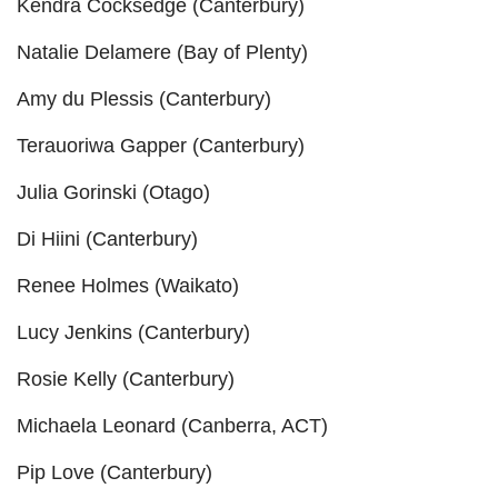
Kendra Cocksedge (Canterbury)
Natalie Delamere (Bay of Plenty)
Amy du Plessis (Canterbury)
Terauoriwa Gapper (Canterbury)
Julia Gorinski (Otago)
Di Hiini (Canterbury)
Renee Holmes (Waikato)
Lucy Jenkins (Canterbury)
Rosie Kelly (Canterbury)
Michaela Leonard (Canberra, ACT)
Pip Love (Canterbury)