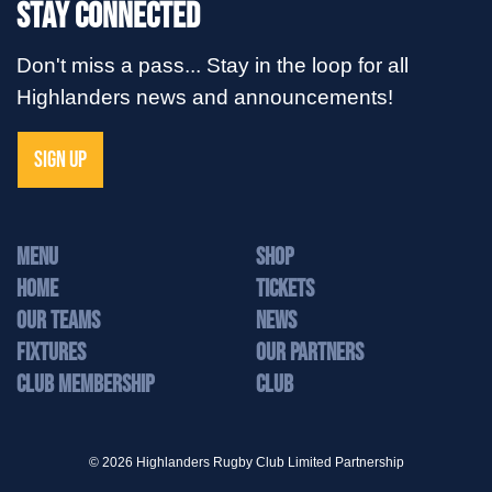
Stay Connected
Don't miss a pass... Stay in the loop for all
Highlanders news and announcements!
SIGN UP
MENU
Shop
Home
Tickets
Our Teams
News
Fixtures
Our Partners
Club Membership
Club
© 2026 Highlanders Rugby Club Limited Partnership