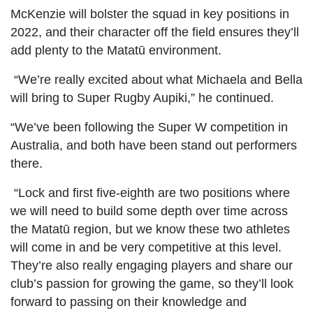
McKenzie will bolster the squad in key positions in
2022, and their character off the field ensures they’ll
add plenty to the Matatū environment.
“We’re really excited about what Michaela and Bella
will bring to Super Rugby Aupiki,” he continued.
“We’ve been following the Super W competition in
Australia, and both have been stand out performers
there.
“Lock and first five-eighth are two positions where
we will need to build some depth over time across
the Matatū region, but we know these two athletes
will come in and be very competitive at this level.
They’re also really engaging players and share our
club’s passion for growing the game, so they’ll look
forward to passing on their knowledge and