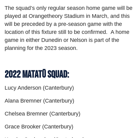
The squad’s only regular season home game will be
played at Orangetheory Stadium in March, and this
will be preceded by a pre-season game with the
location of this fixture still to be confirmed. A home
game in either Dunedin or Nelson is part of the
planning for the 2023 season.
2022 Matatū Squad:
Lucy Anderson (Canterbury)
Alana Bremner (Canterbury)
Chelsea Bremner (Canterbury)
Grace Brooker (Canterbury)