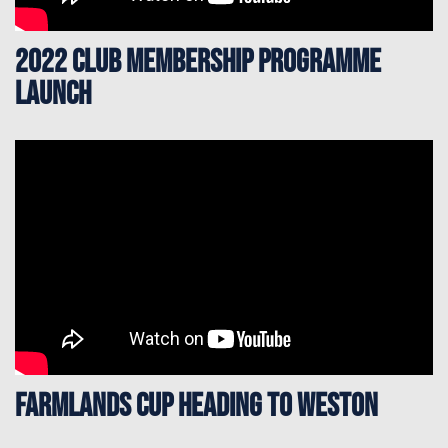
2022 Club Membership Programme
Launch
Farmlands Cup heading to Weston