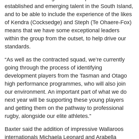
established and emerging talent in the South Island,
and to be able to include the experience of the likes
of Kendra (Cocksedge) and Steph (Te Ohaere-Fox)
means that we have some exceptional leaders
within the group from the outset, to help drive our
standards.
“As well as the contracted squad, we’re currently
going through the process of identifying
development players from the Tasman and Otago
high performance programmes, who will also join
our environment. An important part of what we do
next year will be supporting these young players
and getting them on the pathway to professional
rugby, alongside our elite athletes.”
Baxter said the addition of impressive Wallaroos
internationals Michaela Leonard and Arabella