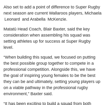
Also set to add a point of difference to Super Rugby
next season are current Wallaroos players, Michaela
Leonard
and Arabella
McKenzie.
Matatū Head Coach, Blair Baxter, said the key
consideration when assembling his squad was
setting athletes up for success at Super Rugby
level.
“When building this squad, we focused on putting
the best possible group together to compete in a
professional competition. Alongside this, we have
the goal of inspiring young females to be the best
they can be and ultimately, setting young players up
on a viable pathway in the professional rugby
environment,” Baxter said.
“It has been exciting to build a squad from both