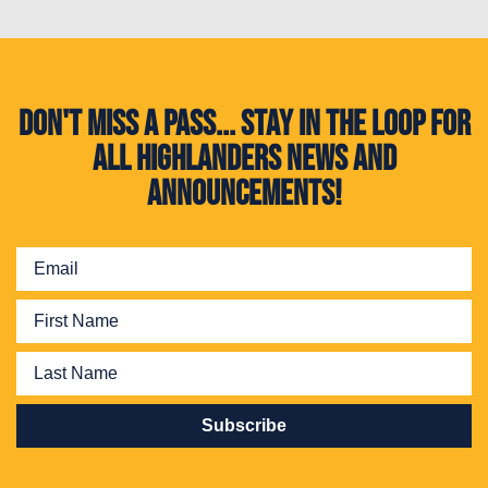
Don't miss a pass... Stay in the loop for
all Highlanders news and
announcements!