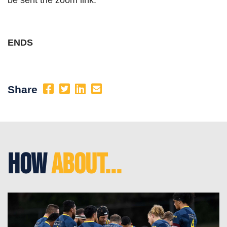
ENDS
Share
How
About...