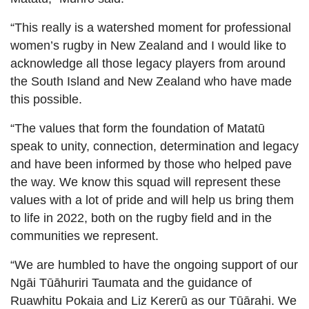
“This really is a watershed moment for professional
women’s rugby in New Zealand and I would like to
acknowledge all those legacy players from around
the South Island and New Zealand who have made
this possible.
“The values that form the foundation of Matatū
speak to unity, connection, determination and legacy
and have been informed by those who helped pave
the way. We know this squad will represent these
values with a lot of pride and will help us bring them
to life in 2022, both on the rugby field and in the
communities we represent.
“We are humbled to have the ongoing support of our
Ngāi Tūāhuriri Taumata and the guidance of
Ruawhitu Pokaia and Liz Kererū as our Tūārahi. We