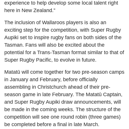
experience to help develop some local talent right
here in New Zealand.”
The inclusion of Wallaroos players is also an
exciting step for the competition, with Super Rugby
Aupiki set to inspire rugby fans on both sides of the
Tasman. Fans will also be excited about the
potential for a Trans-Tasman format similar to that of
Super Rugby Pacific, to evolve in future.
Matatū will come together for two pre-season camps
in January and February, before officially
assembling in Christchurch ahead of their pre-
season game in late February. The Matatū Captain,
and Super Rugby Aupiki draw announcements, will
be made in the coming weeks. The structure of the
competition will see one round robin (three games)
be completed before a final in late March.