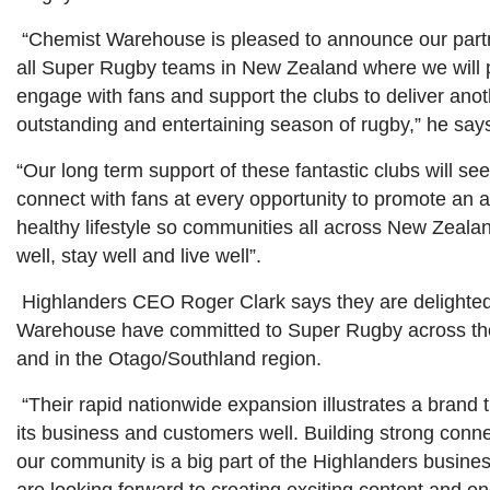
“Chemist Warehouse is pleased to announce our partn
all Super Rugby teams in New Zealand where we will 
engage with fans and support the clubs to deliver anot
outstanding and entertaining season of rugby,” he say
“Our long term support of these fantastic clubs will se
connect with fans at every opportunity to promote an a
healthy lifestyle so communities all across New Zeala
well, stay well and live well”.
Highlanders CEO Roger Clark says they are delighte
Warehouse have committed to Super Rugby across th
and in the Otago/Southland region.
“Their rapid nationwide expansion illustrates a brand 
its business and customers well. Building strong conne
our community is a big part of the Highlanders busine