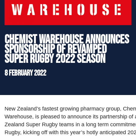
">
Chemist Warehouse announces
sponsorship of revamped
Super Rugby 2022 season
8 February 2022
New Zealand’s fastest growing pharmacy group, Chem
Warehouse, is pleased to announce its partnership of a
Zealand Super Rugby teams in a long term commitmen
Rugby, kicking off with this year’s hotly anticipated 2