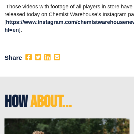
Those videos with footage of all players in store have
released today on Chemist Warehouse’s Instagram p
[
https://www.instagram.com/chemistwarehousene
hl=en]
.
Share
How
About...