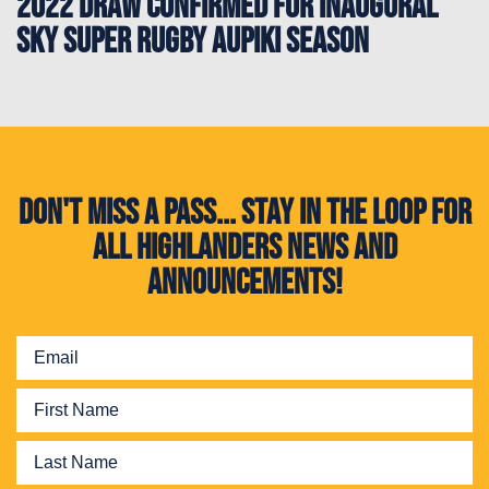
2022 draw confirmed for inaugural
Sky Super Rugby Aupiki season
Don't miss a pass... Stay in the loop for
all Highlanders news and
announcements!