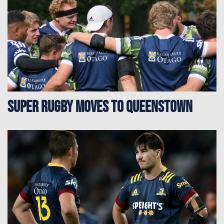
Super Rugby moves to Queenstown