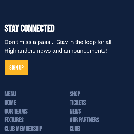
Stay Connected
Don't miss a pass... Stay in the loop for all
Highlanders news and announcements!
SIGN UP
MENU
Shop
Home
Tickets
Our Teams
News
Fixtures
Our Partners
Club Membership
Club