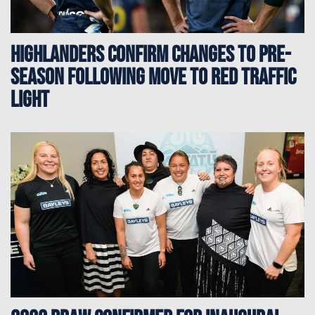
Highlanders confirm changes to pre-
season following move to red traffic
light