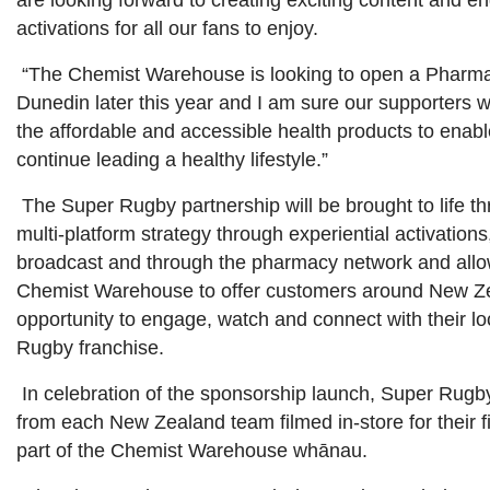
are looking forward to creating exciting content and e
activations for all our fans to enjoy.
“The Chemist Warehouse is looking to open a Pharma
Dunedin later this year and I am sure our supporters w
the affordable and accessible health products to enab
continue leading a healthy lifestyle.”
The Super Rugby partnership will be brought to life t
multi-platform strategy through experiential activations
broadcast and through the pharmacy network and allo
Chemist Warehouse to offer customers around New Z
opportunity to engage, watch and connect with their l
Rugby franchise.
In celebration of the sponsorship launch, Super Rugb
from each New Zealand team filmed in-store for their f
part of the Chemist Warehouse whānau.