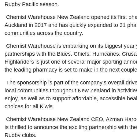
Rugby Pacific season.
Chemist Warehouse New Zealand opened its first ph
Auckland in 2017 and has quickly expanded to 31 pha
communities across the country.
Chemist Warehouse is embarking on its biggest year 
partnerships with the Blues, Chiefs, Hurricanes, Crus
Highlanders is just one of several major sporting an
the leading pharmacy is set to make in the next coupl
The sponsorship is part of the company’s overall drive
local communities throughout New Zealand in activitie
enjoy, as well as to support affordable, accessible hea
choices for all Kiwis.
Chemist Warehouse New Zealand CEO, Azman Haroo
is thrilled to announce the exciting partnership with th
Rugby clubs.