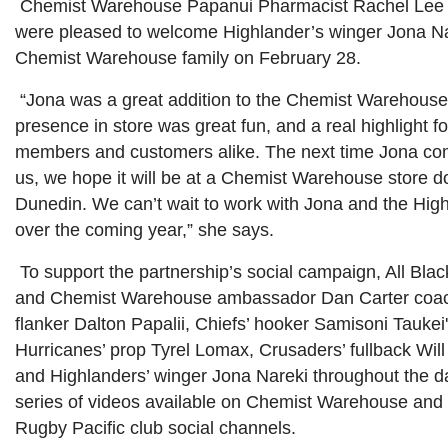
Chemist Warehouse Papanui Pharmacist Rachel Lee 
were pleased to welcome Highlander’s winger Jona Na
Chemist Warehouse family on February 28.
“Jona was a great addition to the Chemist Warehouse
presence in store was great fun, and a real highlight fo
members and customers alike. The next time Jona com
us, we hope it will be at a Chemist Warehouse store d
Dunedin. We can’t wait to work with Jona and the Hig
over the coming year,” she says.
To support the partnership’s social campaign, All Bla
and Chemist Warehouse ambassador Dan Carter coac
flanker Dalton Papalii, Chiefs’ hooker Samisoni Taukei
Hurricanes’ prop Tyrel Lomax, Crusaders’ fullback Wil
and Highlanders’ winger Jona Nareki throughout the da
series of videos available on Chemist Warehouse and
Rugby Pacific club social channels.