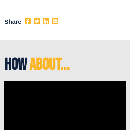
Share
How
About...