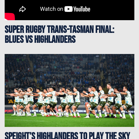
Super Rugby Trans-Tasman Final:
Blues vs Highlanders
Speight’s Highlanders to play the Sky