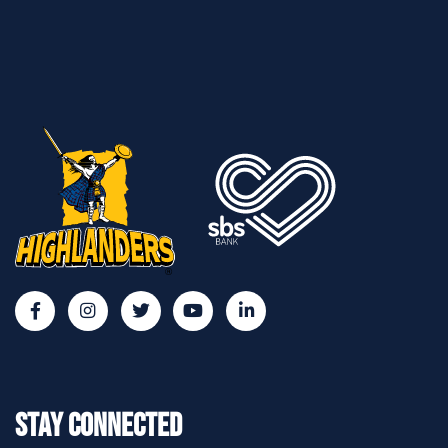
Stay Connected