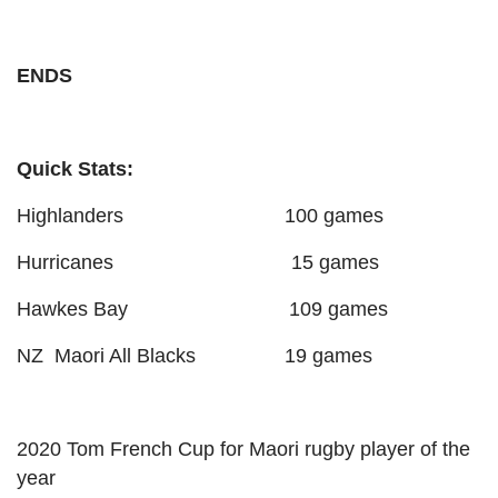
ENDS
Quick Stats:
Highlanders 100 games
Hurricanes 15 games
Hawkes Bay 109 games
NZ Maori All Blacks 19 games
2020 Tom French Cup for Maori rugby player of the
year