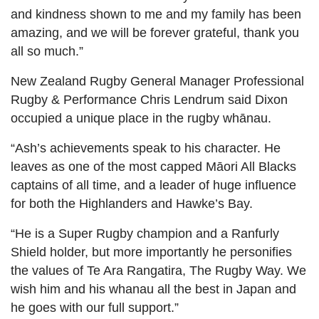
and kindness shown to me and my family has been
amazing, and we will be forever grateful, thank you
all so much.”
New Zealand Rugby General Manager Professional
Rugby & Performance Chris Lendrum said Dixon
occupied a unique place in the rugby whānau.
“Ash’s achievements speak to his character. He
leaves as one of the most capped Māori All Blacks
captains of all time, and a leader of huge influence
for both the Highlanders and Hawke’s Bay.
“He is a Super Rugby champion and a Ranfurly
Shield holder, but more importantly he personifies
the values of Te Ara Rangatira, The Rugby Way. We
wish him and his whanau all the best in Japan and
he goes with our full support.”