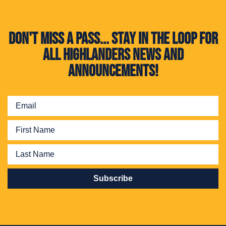
Don't miss a pass... Stay in the loop for
all Highlanders news and
announcements!