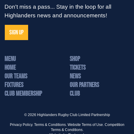
Don't miss a pass... Stay in the loop for all
Highlanders news and announcements!
SIGN UP
MENU
Shop
Home
Tickets
Our Teams
News
Fixtures
Our Partners
Club Membership
Club
© 2026 Highlanders Rugby Club Limited Partnership
Privacy Policy.
Terms & Conditions.
Website Terms of Use.
Competition
Terms & Conditions.