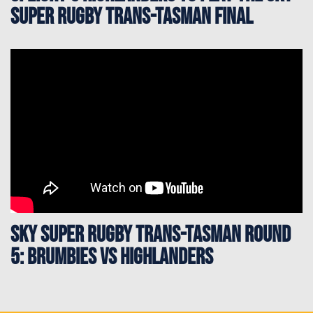
Super Rugby Trans-Tasman Final
Sky Super Rugby Trans-Tasman Round
5: Brumbies vs Highlanders