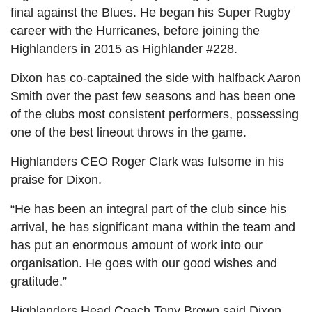
final against the Blues. He began his Super Rugby
career with the Hurricanes, before joining the
Highlanders in 2015 as Highlander #228.
Dixon has co-captained the side with halfback Aaron
Smith over the past few seasons and has been one
of the clubs most consistent performers, possessing
one of the best lineout throws in the game.
Highlanders CEO Roger Clark was fulsome in his
praise for Dixon.
“He has been an integral part of the club since his
arrival, he has significant mana within the team and
has put an enormous amount of work into our
organisation. He goes with our good wishes and
gratitude.”
Highlanders Head Coach Tony Brown said Dixon