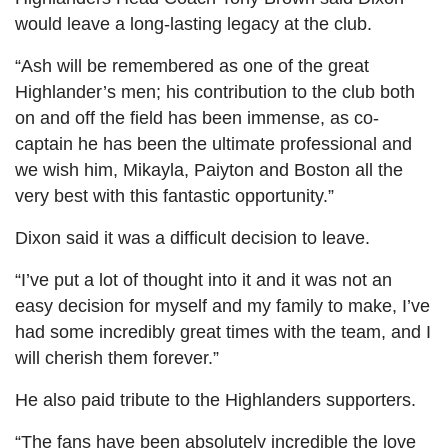
would leave a long-lasting legacy at the club.
“Ash will be remembered as one of the great
Highlander’s men; his contribution to the club both
on and off the field has been immense, as co-
captain he has been the ultimate professional and
we wish him, Mikayla, Paiyton and Boston all the
very best with this fantastic opportunity.”
Dixon said it was a difficult decision to leave.
“I’ve put a lot of thought into it and it was not an
easy decision for myself and my family to make, I’ve
had some incredibly great times with the team, and I
will cherish them forever.”
He also paid tribute to the Highlanders supporters.
“The fans have been absolutely incredible the love