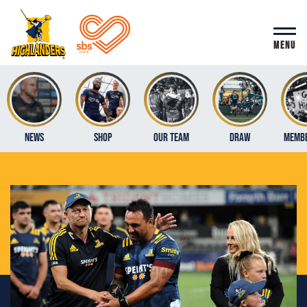
MENU
News
Shop
Our Team
Draw
Membe