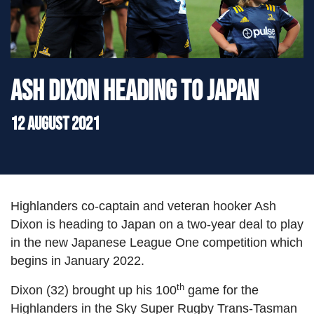
">
Ash Dixon heading to Japan
12 August 2021
Highlanders co-captain and veteran hooker Ash
Dixon is heading to Japan on a two-year deal to play
in the new Japanese League One competition which
begins in January 2022.
th
Dixon (32) brought up his 100
game for the
Highlanders in the Sky Super Rugby Trans-Tasman