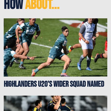
How
About...
Highlanders u20's Wider Squad Named