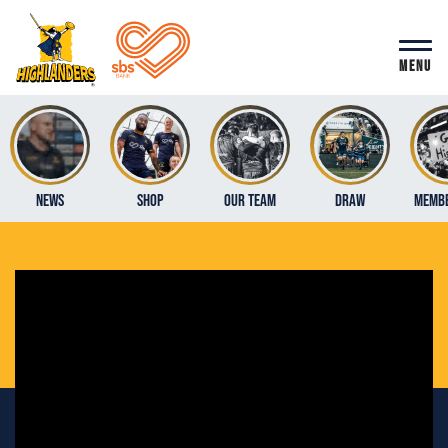
MENU
News
Shop
Our Team
Draw
Membe