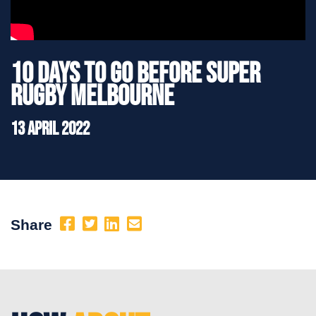
10 Days to go before Super
Rugby Melbourne
13 April 2022
Share