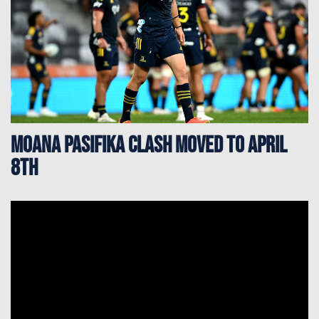
Moana Pasifika clash moved to April
8th