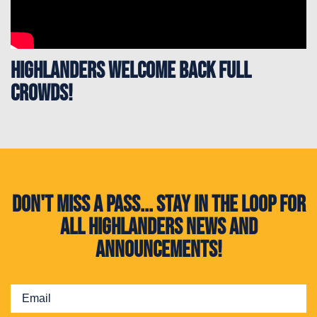
Highlanders welcome back full
crowds!
Don't miss a pass... Stay in the loop for
all Highlanders news and
announcements!