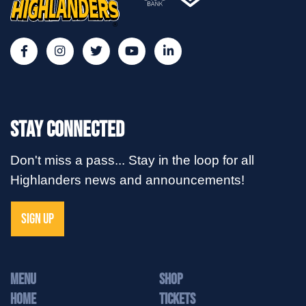
Stay Connected
Don't miss a pass... Stay in the loop for all
Highlanders news and announcements!
SIGN UP
MENU
Shop
Home
Tickets