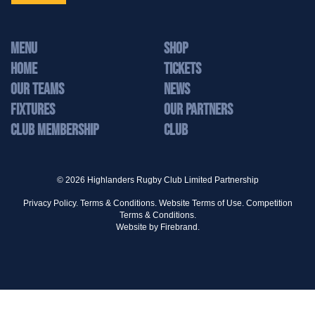
MENU
Shop
Home
Tickets
Our Teams
News
Fixtures
Our Partners
Club Membership
Club
© 2026 Highlanders Rugby Club Limited Partnership
Privacy Policy.
Terms & Conditions.
Website Terms of Use.
Competition
Terms & Conditions.
Website by
Firebrand.