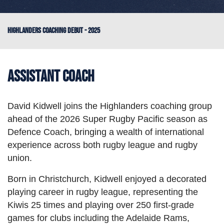
HIGHLANDERS COACHING DEBUT - 2025
Assistant Coach
David Kidwell joins the Highlanders coaching group
ahead of the 2026 Super Rugby Pacific season as
Defence Coach, bringing a wealth of international
experience across both rugby league and rugby
union.
Born in Christchurch, Kidwell enjoyed a decorated
playing career in rugby league, representing the
Kiwis 25 times and playing over 250 first-grade
games for clubs including the Adelaide Rams,