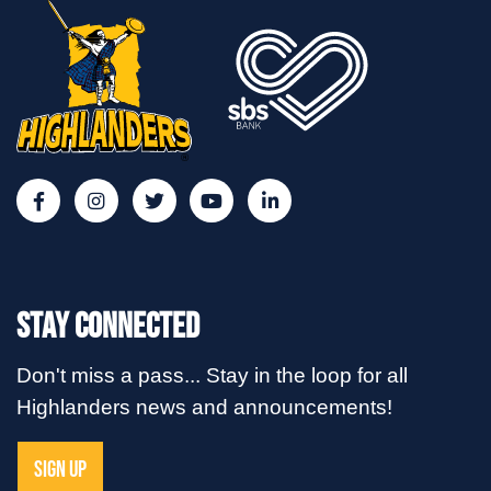
Stay Connected
Don't miss a pass... Stay in the loop for all
Highlanders news and announcements!
SIGN UP