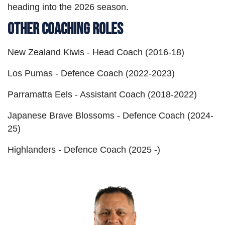
heading into the 2026 season.
Other Coaching Roles
New Zealand Kiwis - Head Coach (2016-18)
Los Pumas - Defence Coach (2022-2023)
Parramatta Eels - Assistant Coach (2018-2022)
Japanese Brave Blossoms - Defence Coach (2024-
25)
Highlanders - Defence Coach (2025 -)