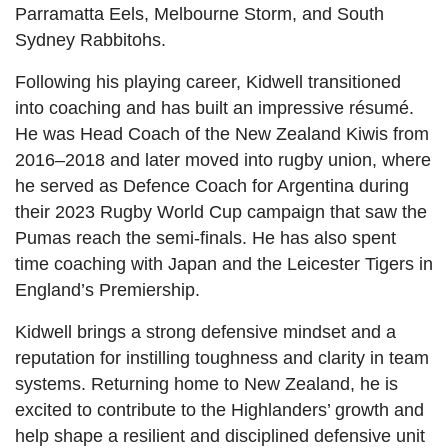
Parramatta Eels, Melbourne Storm, and South
Sydney Rabbitohs.
Following his playing career, Kidwell transitioned
into coaching and has built an impressive résumé.
He was Head Coach of the New Zealand Kiwis from
2016–2018 and later moved into rugby union, where
he served as Defence Coach for Argentina during
their 2023 Rugby World Cup campaign that saw the
Pumas reach the semi-finals. He has also spent
time coaching with Japan and the Leicester Tigers in
England’s Premiership.
Kidwell brings a strong defensive mindset and a
reputation for instilling toughness and clarity in team
systems. Returning home to New Zealand, he is
excited to contribute to the Highlanders’ growth and
help shape a resilient and disciplined defensive unit