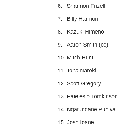
6. Shannon Frizell
7. Billy Harmon
8. Kazuki Himeno
9. Aaron Smith (cc)
10. Mitch Hunt
11 Jona Nareki
12. Scott Gregory
13. Patelesio Tomkinson
14. Ngatungane Punivai
15. Josh Ioane