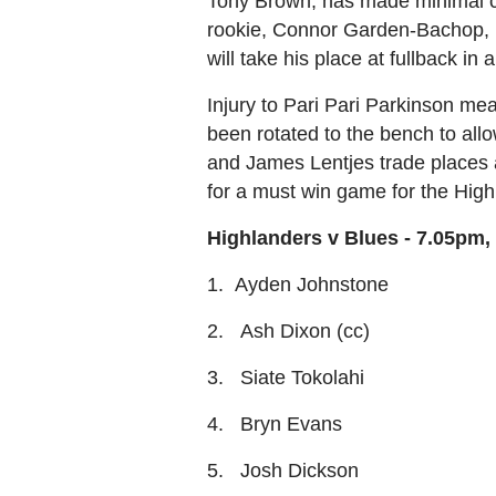
Tony Brown, has made minimal cha
rookie, Connor Garden-Bachop, ha
will take his place at fullback i
Injury to Pari Pari Parkinson me
been rotated to the bench to all
and James Lentjes trade places 
for a must win game for the High
Highlanders v Blues - 7.05pm,
1. Ayden Johnstone
2. Ash Dixon (cc)
3. Siate Tokolahi
4. Bryn Evans
5. Josh Dickson