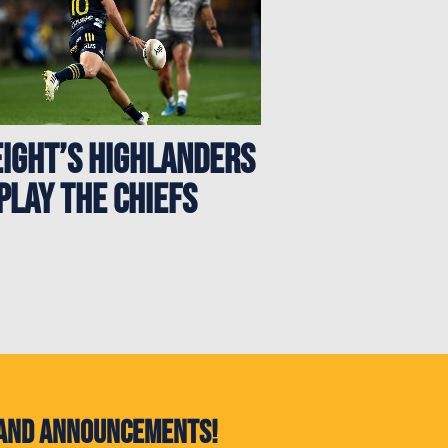
eight’s Highlanders
play the Chiefs
s and announcements!