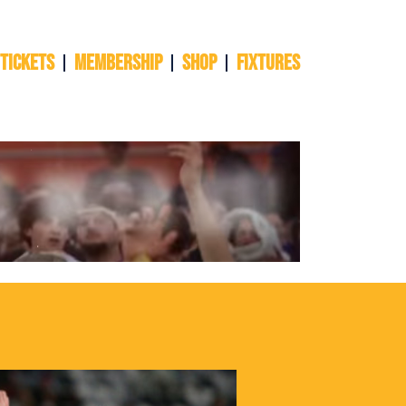
 TICKETS
Membership
Shop
Fixtures