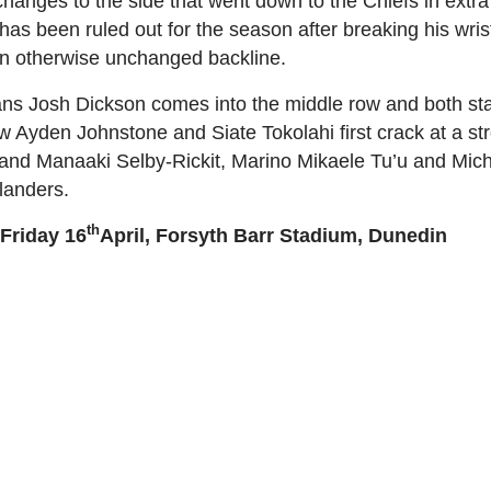
nges to the side that went down to the Chiefs in extra 
s been ruled out for the season after breaking his wris
n an otherwise unchanged backline.
ans Josh Dickson comes into the middle row and both st
ow Ayden Johnstone and Siate Tokolahi first crack at a s
and Manaaki Selby-Rickit, Marino Mikaele Tu’u and Mich
landers.
th
 Friday 16
April, Forsyth Barr Stadium, Dunedin