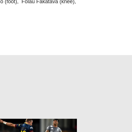
o (foot), Folau Fakatava (knee),