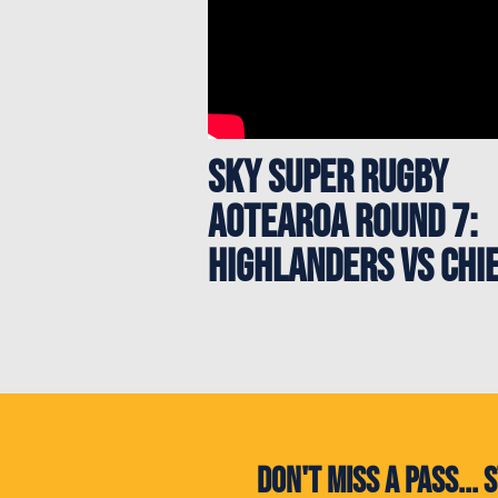
Sky Super Rugby
Aotearoa Round 7:
Highlanders vs Chi
Don't miss a pass..