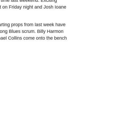
time last weekend. Exciting
t on Friday night and Josh Ioane
arting props from last week have
trong Blues scrum. Billy Harmon
ael Collins come onto the bench