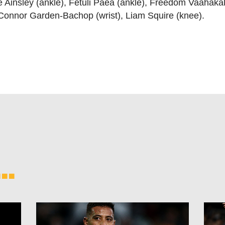
 Ainsley (ankle), Fetuli Paea (ankle), Freedom Vaahakal
onnor Garden-Bachop (wrist), Liam Squire (knee).
..