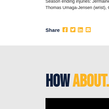
Season ending injuries: Jermaine
Thomas Umaga-Jensen (wrist), C
Share
How
About.