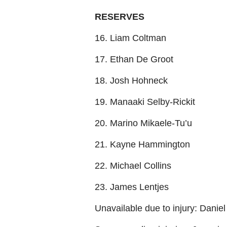
RESERVES
16. Liam Coltman
17. Ethan De Groot
18. Josh Hohneck
19. Manaaki Selby-Rickit
20. Marino Mikaele-Tu’u
21. Kayne Hammington
22. Michael Collins
23. James Lentjes
Unavailable due to injury: Danie