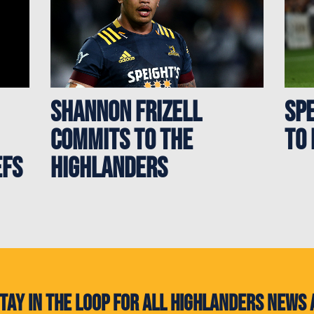
Shannon Frizell
Sp
commits to the
to 
efs
Highlanders
. Stay in the loop for all Highlanders new