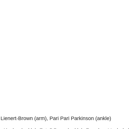
l Lienert-Brown (arm), Pari Pari Parkinson (ankle)