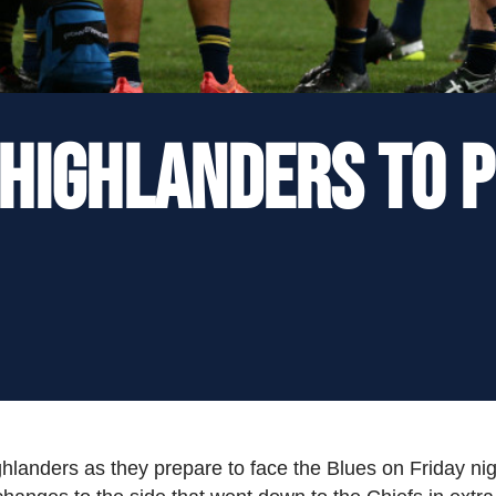
 Highlanders to 
Highlanders as they prepare to face the Blues on Friday n