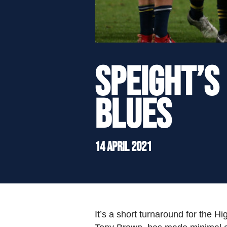
">
Speight’s
Blues
14 April 2021
It’s a short turnaround for the 