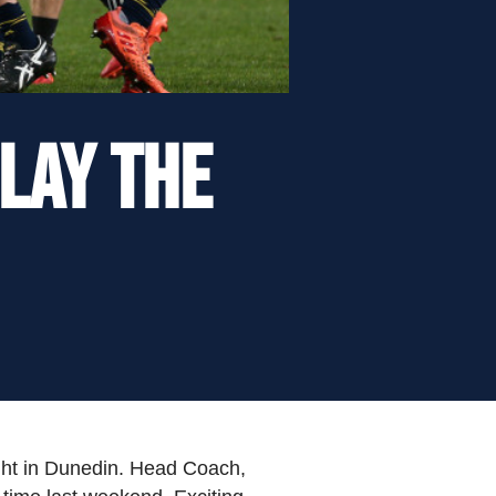
play the
ight in Dunedin. Head Coach,