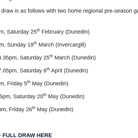
 draw is as follows with two home regional pre-season 
th
pm, Saturday 25
February (Dunedin)
th
pm, Sunday 19
March (Invercargill)
th
 4.35pm, Saturday 25
March (Dunedin)
th
7.05pm, Saturday 8
April (Dunedin)
th
m, Friday 5
May (Dunedin)
th
35pm, Saturday 20
May (Dunedin)
th
pm, Friday 26
May (Dunedin)
 - FULL DRAW HERE