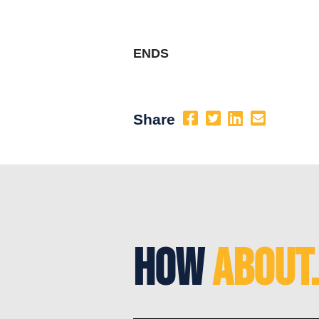
ENDS
Share
How
About.