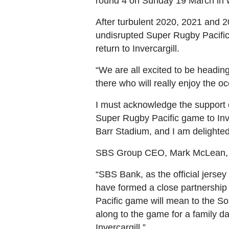
round 4 on Sunday 19 March in wh
After turbulent 2020, 2021 and 
undisrupted Super Rugby Pacific
return to Invercargill.
“We are all excited to be headi
there who will really enjoy the o
I must acknowledge the support of
Super Rugby Pacific game to Inv
Barr Stadium, and I am delighted
SBS Group CEO, Mark McLean, is 
“SBS Bank, as the official jersey
have formed a close partnership
Pacific game will mean to the So
along to the game for a family da
Invercargill.”