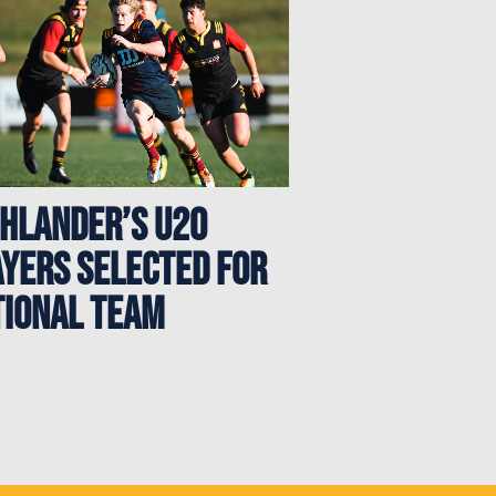
ghlander’s U20
ayers Selected for
tional Team