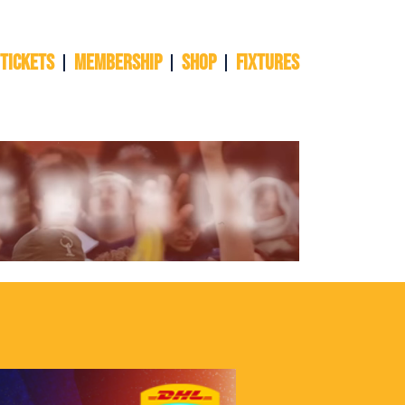
 TICKETS
Membership
Shop
Fixtures