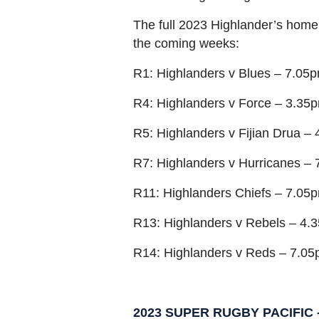
The full 2023 Highlander’s home
the coming weeks:
R1: Highlanders v Blues – 7.05
R4: Highlanders v Force – 3.35
R5: Highlanders v Fijian Drua –
R7: Highlanders v Hurricanes – 
R11: Highlanders Chiefs – 7.05p
R13: Highlanders v Rebels – 4.
R14: Highlanders v Reds – 7.05
2023 SUPER RUGBY PACIFIC