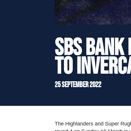
">
SBS Bank 
to Inverc
25 September 2022
The Highlanders and Super Rugby 