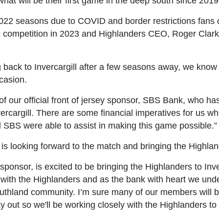
at will be their first game in the deep south since 2019
2022 seasons due to COVID and border restrictions fans 
 competition in 2023 and Highlanders CEO, Roger Clark, 
ng back to Invercargill after a few seasons away, we kn
ccasion.
 our official front of jersey sponsor, SBS Bank, who has 
ercargill. There are some financial imperatives for us 
 SBS were able to assist in making this game possible.”
looking forward to the match and bringing the Highlan
 sponsor, is excited to be bringing the Highlanders to Inv
 with the Highlanders and as the bank with heart we un
uthland community. I’m sure many of our members will be
y out so we'll be working closely with the Highlanders to