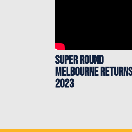
Super Round
Melbourne returns
2023