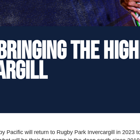
Bringing the Hig
argill
Pacific will return to Rugby Park Invercargill in 2023 t