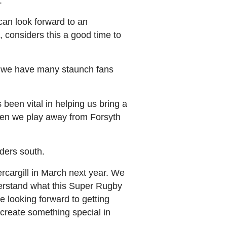
.
can look forward to an
considers this a good time to
ow we have many staunch fans
been vital in helping us bring a
when we play away from Forsyth
ders south.
ercargill in March next year. We
derstand what this Super Rugby
 looking forward to getting
 create something special in