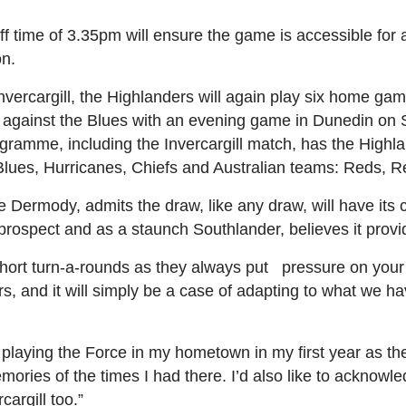
off time of 3.35pm will ensure the game is accessible for a
on.
nvercargill, the Highlanders will again play six home ga
gn against the Blues with an evening game in Dunedin on
ramme, including the Invercargill match, has the Highlan
he Blues, Hurricanes, Chiefs and Australian teams: Reds, 
Dermody, admits the draw, like any draw, will have its 
 prospect and as a staunch Southlander, believes it prov
short turn-a-rounds as they always put pressure on your
rs, and it will simply be a case of adapting to what we 
o playing the Force in my hometown in my first year as 
mories of the times I had there. I’d also like to acknow
cargill too.”