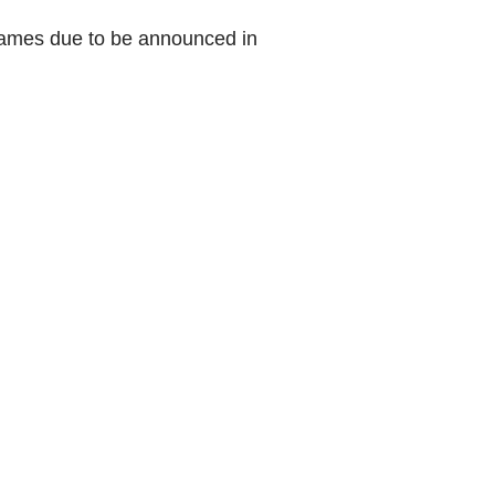
games due to be announced in