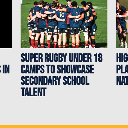
Super Rugby Under 18
Hi
 in
Camps to showcase
Pl
secondary school
Na
talent