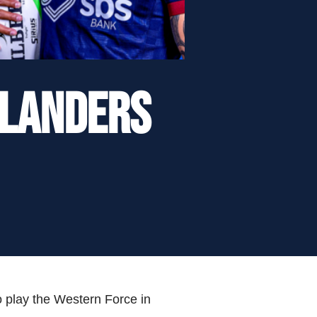
hlanders
o play the Western Force in