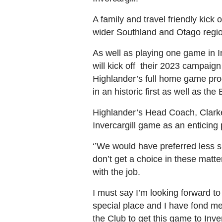
A family and travel friendly kick 
wider Southland and Otago regi
As well as playing one game in I
will kick off their 2023 campai
Highlander’s full home game prog
in an historic first as well as t
Highlander’s Head Coach, Clarke 
Invercargill game as an enticing
‘’We would have preferred less 
don’t get a choice in these matte
with the job.
I must say I’m looking forward t
special place and I have fond me
the Club to get this game to Inver