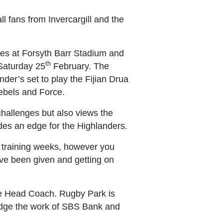
ll fans from Invercargill and the
mes at Forsyth Barr Stadium and
th
 Saturday 25
February. The
der’s set to play the Fijian Drua
Rebels and Force.
challenges but also views the
ides an edge for the Highlanders.
 training weeks, however you
have been given and getting on
the Head Coach. Rugby Park is
ledge the work of SBS Bank and