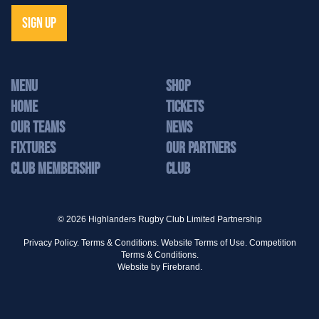
SIGN UP
MENU
Shop
Home
Tickets
Our Teams
News
Fixtures
Our Partners
Club Membership
Club
© 2026 Highlanders Rugby Club Limited Partnership
Privacy Policy.
Terms & Conditions.
Website Terms of Use.
Competition
Terms & Conditions.
Website by
Firebrand.