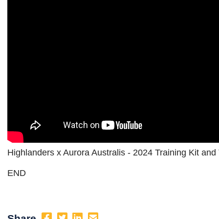
Highlanders x Aurora Australis - 2024 Training Kit a
END
Share