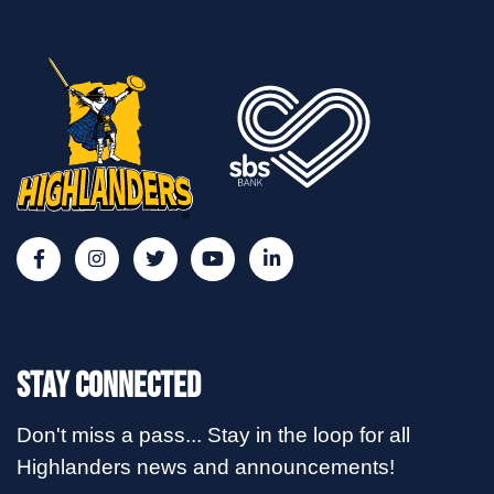
Stay Connected
Don't miss a pass... Stay in the loop for all
Highlanders news and announcements!