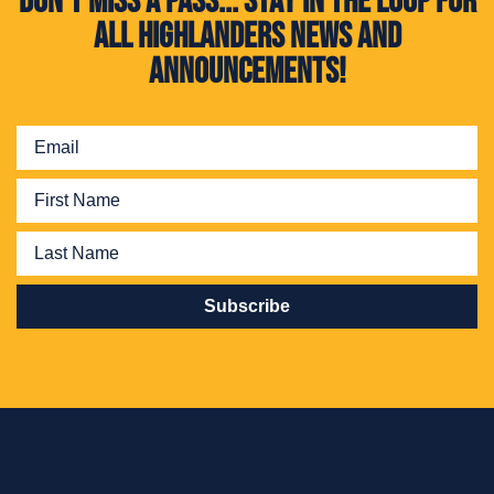
Don't miss a pass... Stay in the loop for
all Highlanders news and
announcements!