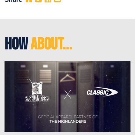
How
About...