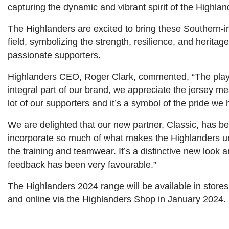
capturing the dynamic and vibrant spirit of the Highla
The Highlanders are excited to bring these Southern-in
field, symbolizing the strength, resilience, and heritag
passionate supporters.
Highlanders CEO, Roger Clark, commented, “The playin
integral part of our brand, we appreciate the jersey me
lot of our supporters and it’s a symbol of the pride we 
We are delighted that our new partner, Classic, has be
incorporate so much of what makes the Highlanders un
the training and teamwear. It’s a distinctive new look a
feedback has been very favourable.”
The Highlanders 2024 range will be available in stor
and online via the Highlanders Shop in January 2024.