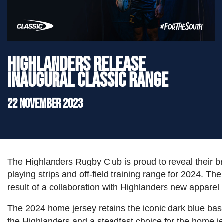
">
Highlanders Release
Inaugural Classic Range
22 November 2023
The Highlanders Rugby Club is proud to reveal their b
playing strips and off-field training range for 2024. The
result of a collaboration with Highlanders new apparel 
The 2024 home jersey retains the iconic dark blue ba
the Highlanders and a steadfast choice for the home j