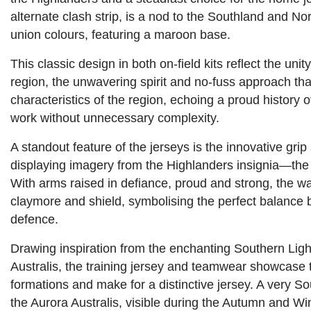
alternate clash strip, is a nod to the Southland and No
union colours, featuring a maroon base.
This classic design in both on-field kits reflect the unit
region, the unwavering spirit and no-fuss approach th
characteristics of the region, echoing a proud history o
work without unnecessary complexity.
A standout feature of the jerseys is the innovative grip 
displaying imagery from the Highlanders insignia—the 
With arms raised in defiance, proud and strong, the wa
claymore and shield, symbolising the perfect balance
defence.
Drawing inspiration from the enchanting Southern Ligh
Australis, the training jersey and teamwear showcase 
formations and make for a distinctive jersey. A very
the Aurora Australis, visible during the Autumn and Wi