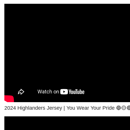
2024 Highlanders Jersey | You Wear Your Pride 🔵🟡