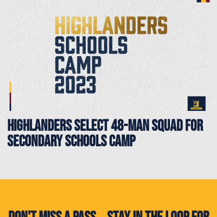
Highlanders select 48-man squad for
Secondary Schools Camp