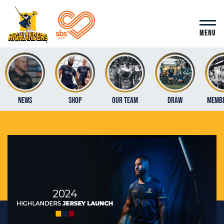
MENU
News
Shop
Our Team
Draw
Membe