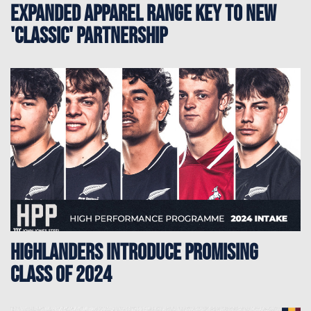
Expanded Apparel Range Key to New
'Classic' Partnership
Highlanders Introduce Promising
Class of 2024