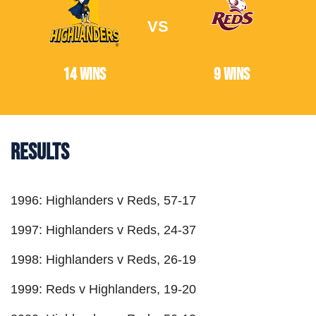
VS
14 Wins
9 Wins
Results
1996: Highlanders v Reds, 57-17
1997: Highlanders v Reds, 24-37
1998: Highlanders v Reds, 26-19
1999: Reds v Highlanders, 19-20