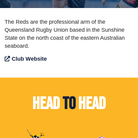
The Reds are the professional arm of the
Queensland Rugby Union based in the Sunshine
State on the north coast of the eastern Australian
seaboard.
Club Website
Head
To
Head