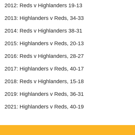
2012: Reds v Highlanders 19-13
2013: Highlanders v Reds, 34-33
2014: Reds v Highlanders 38-31
2015: Highlanders v Reds, 20-13
2016: Reds v Highlanders, 28-27
2017: Highlanders v Reds, 40-17
2018: Reds v Highlanders, 15-18
2019: Highlanders v Reds, 36-31
2021: Highlanders v Reds, 40-19