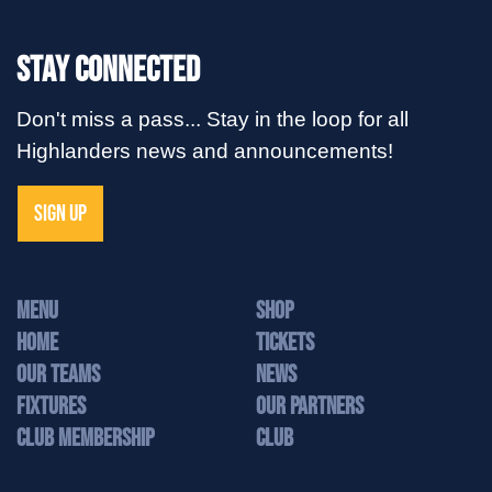
Stay Connected
Don't miss a pass... Stay in the loop for all
Highlanders news and announcements!
SIGN UP
MENU
Shop
Home
Tickets
Our Teams
News
Fixtures
Our Partners
Club Membership
Club