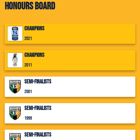
Honours Board
Champions
2021
Champions
2011
Semi-Finalists
2001
Semi-Finalists
1999
Semi-Finalists