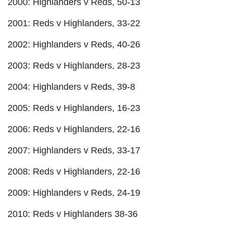
2000: Highlanders v Reds, 50-13
2001: Reds v Highlanders, 33-22
2002: Highlanders v Reds, 40-26
2003: Reds v Highlanders, 28-23
2004: Highlanders v Reds, 39-8
2005: Reds v Highlanders, 16-23
2006: Reds v Highlanders, 22-16
2007: Highlanders v Reds, 33-17
2008: Reds v Highlanders, 22-16
2009: Highlanders v Reds, 24-19
2010: Reds v Highlanders 38-36