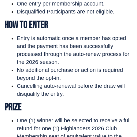
One entry per membership account.
Disqualified Participants are not eligible.
How to Enter
Entry is automatic once a member has opted
and the payment has been successfully
processed through the auto-renew process for
the 2026 season.
No additional purchase or action is required
beyond the opt-in.
Cancelling auto-renewal before the draw will
disqualify the entry.
Prize
One (1) winner will be selected to receive a full
refund for one (1) Highlanders 2026 Club
Membership seat of equivalent value to the