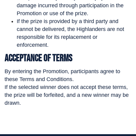
damage incurred through participation in the
Promotion or use of the prize.
If the prize is provided by a third party and
cannot be delivered, the Highlanders are not
responsible for its replacement or
enforcement.
Acceptance of Terms
By entering the Promotion, participants agree to
these Terms and Conditions.
If the selected winner does not accept these terms,
the prize will be forfeited, and a new winner may be
drawn.