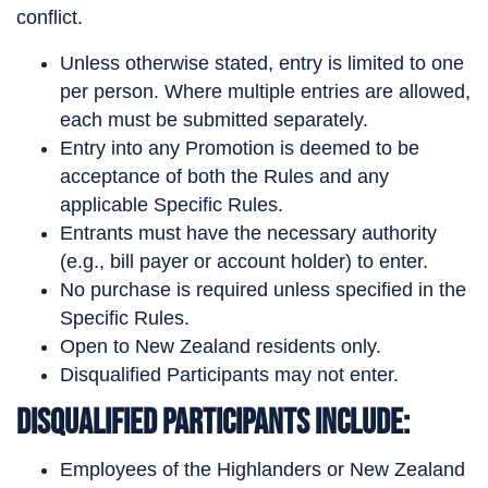
conflict.
Unless otherwise stated, entry is limited to one
per person. Where multiple entries are allowed,
each must be submitted separately.
Entry into any Promotion is deemed to be
acceptance of both the Rules and any
applicable Specific Rules.
Entrants must have the necessary authority
(e.g., bill payer or account holder) to enter.
No purchase is required unless specified in the
Specific Rules.
Open to New Zealand residents only.
Disqualified Participants may not enter.
Disqualified Participants Include:
Employees of the Highlanders or New Zealand