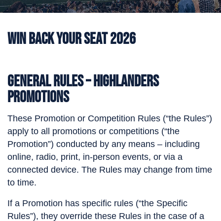
Win Back Your Seat 2026
General Rules – Highlanders
Promotions
These Promotion or Competition Rules (“the Rules”)
apply to all promotions or competitions (“the
Promotion”) conducted by any means – including
online, radio, print, in-person events, or via a
connected device. The Rules may change from time
to time.
If a Promotion has specific rules (“the Specific
Rules”), they override these Rules in the case of a