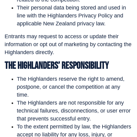
Their personal data being stored and used in
line with the Highlanders Privacy Policy and
applicable New Zealand privacy law.
Entrants may request to access or update their
information or opt out of marketing by contacting the
Highlanders directly.
The Highlanders’ Responsibility
The Highlanders reserve the right to amend,
postpone, or cancel the competition at any
time.
The Highlanders are not responsible for any
technical failures, disconnections, or user error
that prevents successful entry.
To the extent permitted by law, the Highlanders
accept no liability for any loss, injury, or