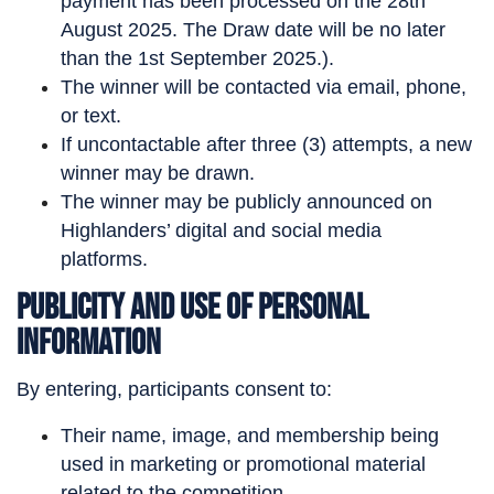
payment has been processed on the 28th
August 2025. The Draw date will be no later
than the 1st September 2025.).
The winner will be contacted via email, phone,
or text.
If uncontactable after three (3) attempts, a new
winner may be drawn.
The winner may be publicly announced on
Highlanders’ digital and social media
platforms.
Publicity and Use of Personal
Information
By entering, participants consent to:
Their name, image, and membership being
used in marketing or promotional material
related to the competition.