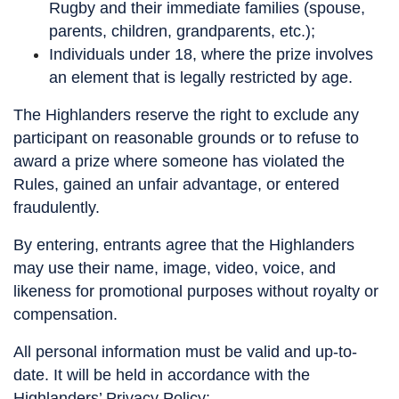
Rugby and their immediate families (spouse,
parents, children, grandparents, etc.);
Individuals under 18, where the prize involves
an element that is legally restricted by age.
The Highlanders reserve the right to exclude any
participant on reasonable grounds or to refuse to
award a prize where someone has violated the
Rules, gained an unfair advantage, or entered
fraudulently.
By entering, entrants agree that the Highlanders
may use their name, image, video, voice, and
likeness for promotional purposes without royalty or
compensation.
All personal information must be valid and up-to-
date. It will be held in accordance with the
Highlanders’ Privacy Policy: