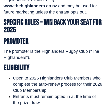
www.thehighlanders.co.nz
and may be used for
future marketing unless the entrant opts out.
Specific Rules – Win Back Your Seat for
2026
Promoter
The promoter is the Highlanders Rugby Club (“The
Highlanders”).
Eligibility
Open to 2025 Highlanders Club Members who
complete the auto-renew process for their 2026
Club Membership.
Entrants must remain opted-in at the time of
the prize draw.