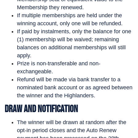
Membership they renewed.
If multiple memberships are held under the
winning account, only one will be refunded.
If paid by instalments, only the balance for one
(1) membership will be waived; remaining
balances on additional memberships will still
apply.
Prize is non-transferable and non-
exchangeable.
Refund will be made via bank transfer to a
nominated bank account or as agreed between
the winner and the Highlanders.
Draw and Notification
The winner will be drawn at random after the
opt-in period closes and the Auto Renew