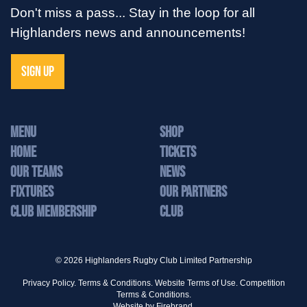
Don't miss a pass... Stay in the loop for all
Highlanders news and announcements!
SIGN UP
MENU
Shop
Home
Tickets
Our Teams
News
Fixtures
Our Partners
Club Membership
Club
© 2026 Highlanders Rugby Club Limited Partnership
Privacy Policy.
Terms & Conditions.
Website Terms of Use.
Competition
Terms & Conditions.
Website by
Firebrand.