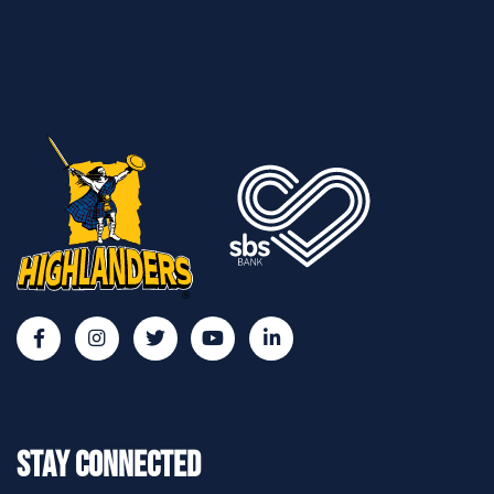
Stay Connected