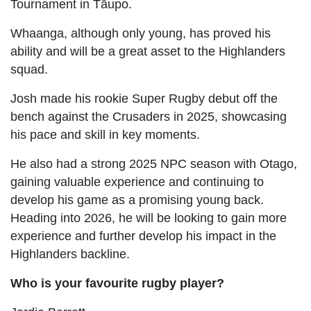
Tournament in Tāupo.
Whaanga, although only young, has proved his
ability and will be a great asset to the Highlanders
squad.
Josh made his rookie Super Rugby debut off the
bench against the Crusaders in 2025, showcasing
his pace and skill in key moments.
He also had a strong 2025 NPC season with Otago,
gaining valuable experience and continuing to
develop his game as a promising young back.
Heading into 2026, he will be looking to gain more
experience and further develop his impact in the
Highlanders backline.
Who is your favourite rugby player?