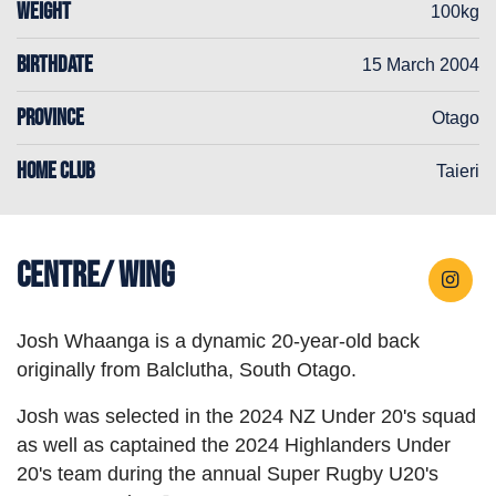
WEIGHT
100kg
BIRTHDATE
15 March 2004
PROVINCE
Otago
HOME CLUB
Taieri
Centre/ Wing
Josh Whaanga is a dynamic 20-year-old back
originally from Balclutha, South Otago.
Josh was selected in the 2024 NZ Under 20's squad
as well as captained the 2024 Highlanders Under
20's team during the annual Super Rugby U20's