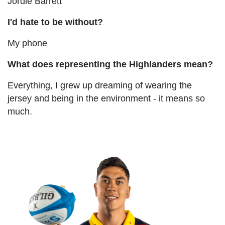
Jordie Barrett
I'd hate to be without?
My phone
What does representing the Highlanders mean?
Everything, I grew up dreaming of wearing the
jersey and being in the environment - it means so
much.