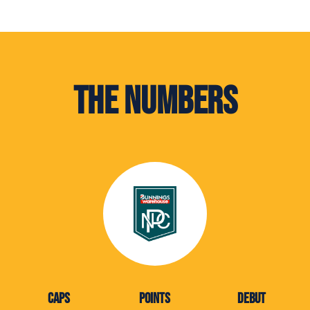
The Numbers
CAPS
POINTS
DEBUT