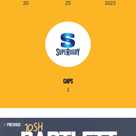
20
25
2023
CAPS
1
Previous