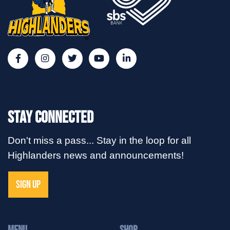
Stay Connected
Don't miss a pass... Stay in the loop for all
Highlanders news and announcements!
SIGN UP