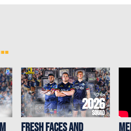
..
rm
Fresh Faces and
ME