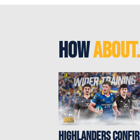
How
About.
Highlanders confi