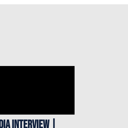
DIA INTERVIEW |