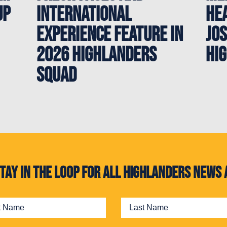
up
International
Hea
Experience Feature in
Jos
2026 Highlanders
Hi
Squad
. Stay in the loop for all Highlanders new