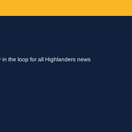
 in the loop for all Highlanders news