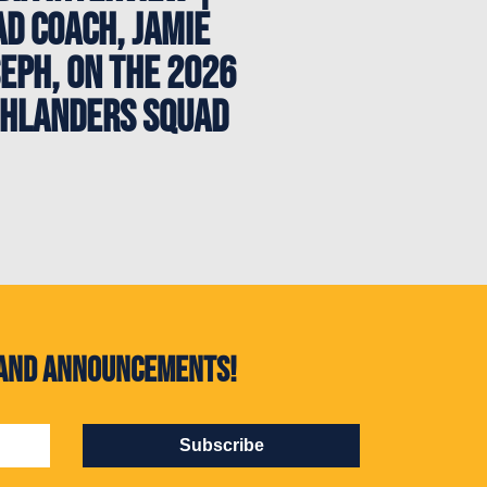
d Coach, Jamie
eph, on the 2026
ghlanders Squad
s and announcements!