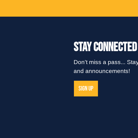
Stay Connected
Don't miss a pass... Stay
and announcements!
SIGN UP