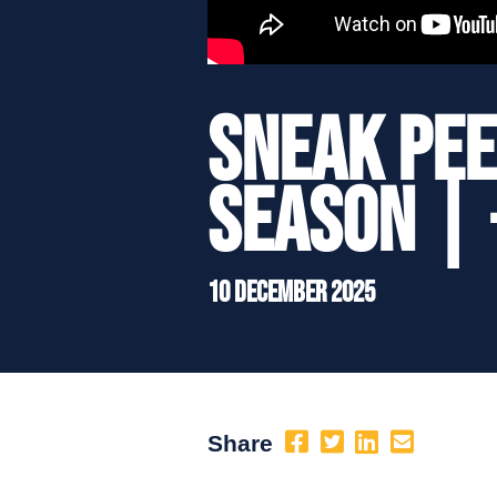
Sneak Pee
Season | 
10 December 2025
Share