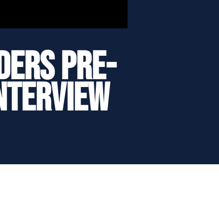
ders Pre-
Interview