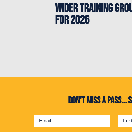
Wider Training Gro
for 2026
Don't miss a pass..