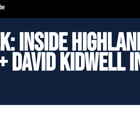
k: Inside Highlan
+ David Kidwell 