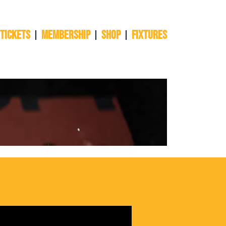
 TICKETS
Membership
Shop
Fixtures