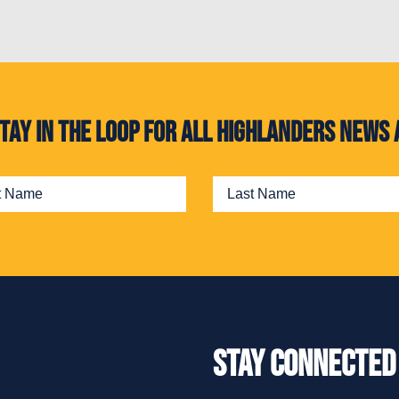
. Stay in the loop for all Highlanders new
Stay Connected