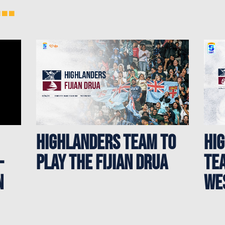
..
HIGHLANDERS TEAM TO
HI
-
PLAY THE FIJIAN DRUA
TEA
N
WE