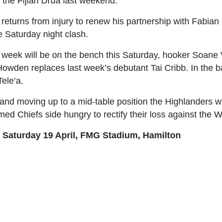
 the Fijian Drua last weekend.
turns from injury to renew his partnership with Fabian 
he Saturday night clash.
st week will be on the bench this Saturday, hooker Soane 
 Howden replaces last week’s debutant Tai Cribb. In th
Tele’a.
and moving up to a mid-table position the Highlanders wil
d Chiefs side hungry to rectify their loss against the 
 Saturday 19 April, FMG Stadium, Hamilton