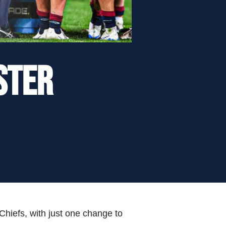
STER
 Chiefs, with just one change to