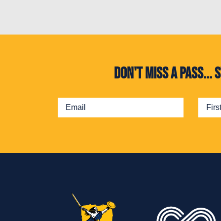
Don't miss a pass..