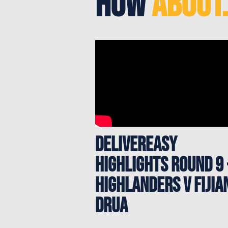
How
About.
Delivereasy
Highlights Round 9 
HIGHLANDERS V FIJIA
DRUA