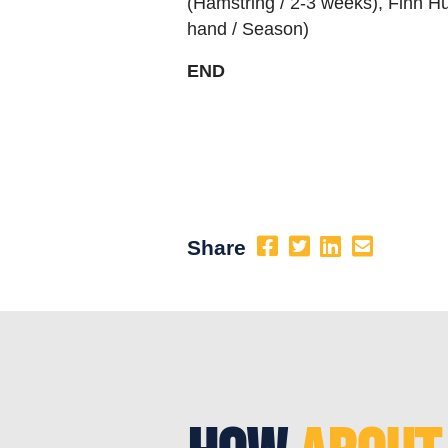
(Hamstring / 2-3 weeks), Finn H
hand / Season)
END
Share