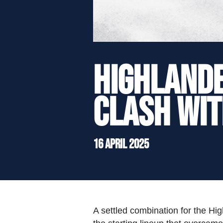
">
HIGHLAND
CLASH WIT
16 April 2025
A settled combination for the Hig