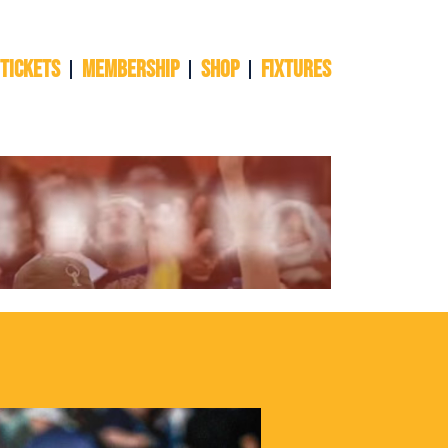
 TICKETS
Membership
Shop
Fixtures