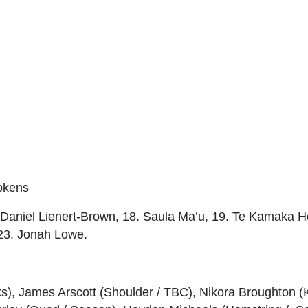
pkens
Daniel Lienert-Brown, 18. Saula Ma’u, 19. Te Kamaka Ho
23. Jonah Lowe.
ks), James Arscott (Shoulder / TBC), Nikora Broughton 