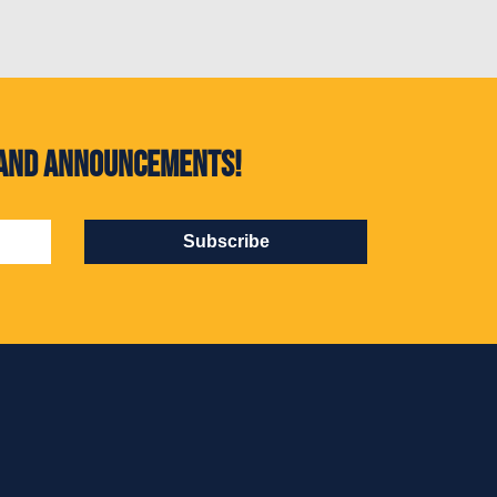
s and announcements!