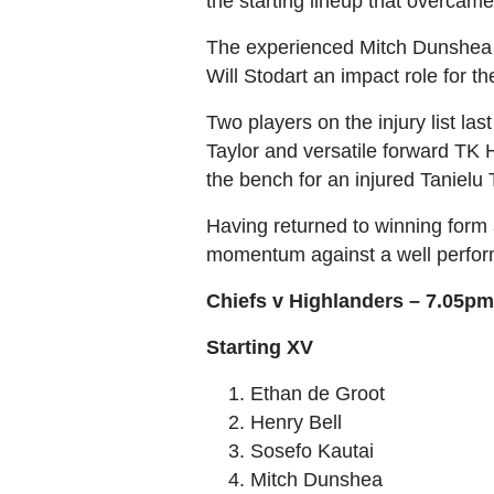
the starting lineup that overcame
The experienced Mitch Dunshea re
Will Stodart an impact role for t
Two players on the injury list la
Taylor and versatile forward TK
the bench for an injured Tanielu 
Having returned to winning form 
momentum against a well performe
Chiefs v Highlanders – 7.05pm
Starting XV
Ethan de Groot
Henry Bell
Sosefo Kautai
Mitch Dunshea