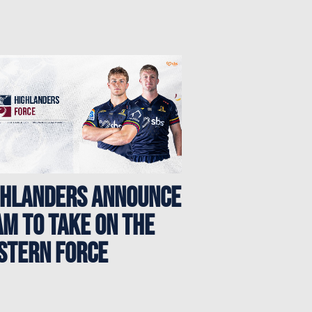
GHLANDERS ANNOUNCE
M TO TAKE ON THE
STERN FORCE