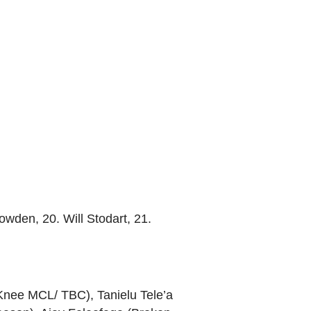
wden, 20. Will Stodart, 21.
(Knee MCL/ TBC), Tanielu Tele’a