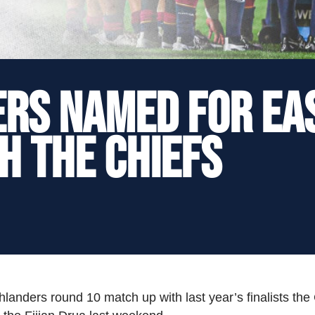
ERS NAMED FOR EA
H THE CHIEFS
hlanders round 10 match up with last year’s finalists the