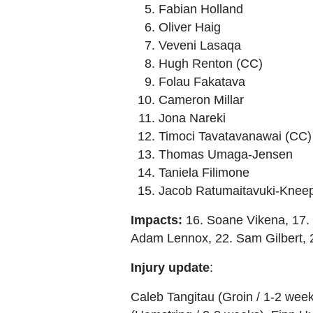
Fabian Holland
Oliver Haig
Veveni Lasaqa
Hugh Renton (CC)
Folau Fakatava
Cameron Millar
Jona Nareki
Timoci Tavatavanawai (CC)
Thomas Umaga-Jensen
Taniela Filimone
Jacob Ratumaitavuki-Knee
Impacts:
16. Soane Vikena, 17. 
Adam Lennox, 22. Sam Gilbert, 
Injury
update
:
Caleb Tangitau (Groin / 1-2 wee