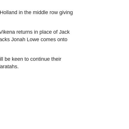
Holland in the middle row giving
Vikena returns in place of Jack
e backs Jonah Lowe comes onto
l be keen to continue their
Waratahs.