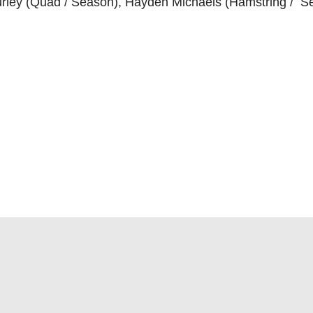
urley (Quad / Season), Hayden Michaels (Hamstring / S