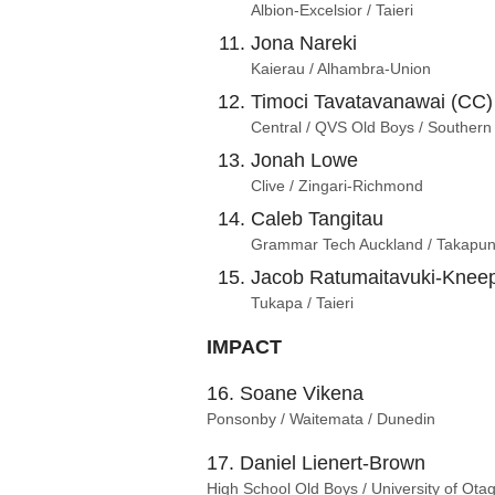
Albion-Excelsior / Taieri
Jona Nareki
Kaierau / Alhambra-Union
Timoci Tavatavanawai (CC)
Central / QVS Old Boys / Southern
Jonah Lowe
Clive / Zingari-Richmond
Caleb Tangitau
Grammar Tech Auckland / Takapun
Jacob Ratumaitavuki-Knee
Tukapa / Taieri
IMPACT
16. Soane Vikena
Ponsonby / Waitemata / Dunedin
17. Daniel Lienert-Brown
High School Old Boys / University of Ota