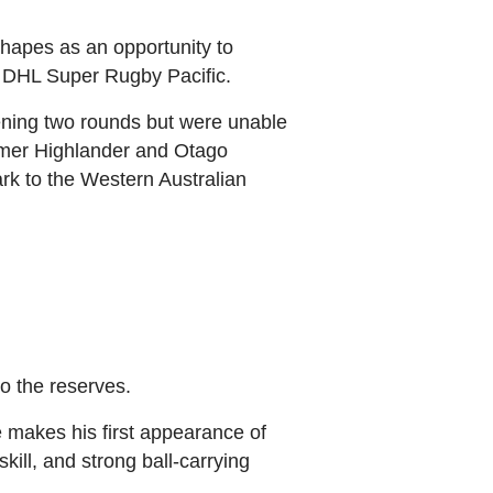
shapes as an opportunity to
f DHL Super Rugby Pacific.
ning two rounds but were unable
ormer Highlander and Otago
rk to the Western Australian
o the reserves.
e makes his first appearance of
ill, and strong ball‑carrying