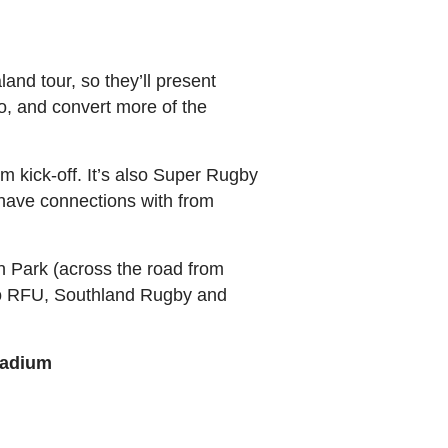
and tour, so they’ll present
wo, and convert more of the
pm kick-off. It’s also Super Rugby
 have connections with from
n Park (across the road from
ago RFU, Southland Rugby and
tadium