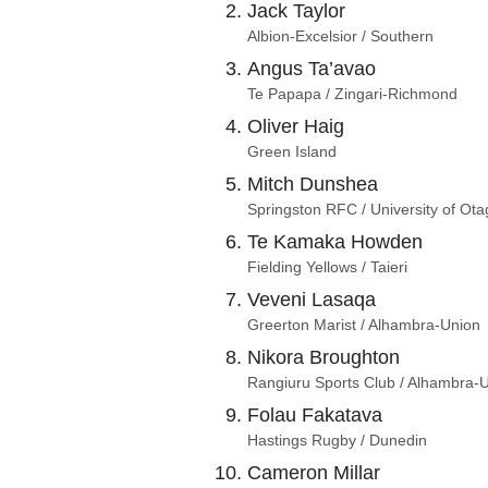
Jack Taylor
Albion-Excelsior / Southern
Angus Ta’avao
Te Papapa / Zingari-Richmond
Oliver Haig
Green Island
Mitch Dunshea
Springston RFC / University of Ota
Te Kamaka Howden
Fielding Yellows / Taieri
Veveni Lasaqa
Greerton Marist / Alhambra-Union
Nikora Broughton
Rangiuru Sports Club / Alhambra-
Folau Fakatava
Hastings Rugby / Dunedin
Cameron Millar