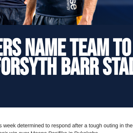
rs Name Team to
Forsyth Barr Sta
 week determined to respond after a tough outing in the