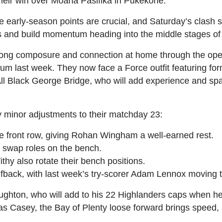
 their win over Moana Pasifika in Pukekohe.
re early‑season points are crucial, and Saturday’s clash 
ds and build momentum heading into the middle stages o
ong composure and connection at home through the ope
dium last week. They now face a Force outfit featuring f
ll Black George Bridge, who will add experience and spa
minor adjustments to their matchday 23:
e front row, giving Rohan Wingham a well‑earned rest.
t swap roles on the bench.
y also rotate their bench positions.
lfback, with last week’s try‑scorer Adam Lennox moving t
oughton, who will add to his 22 Highlanders caps when h
 Casey, the Bay of Plenty loose forward brings speed, sk