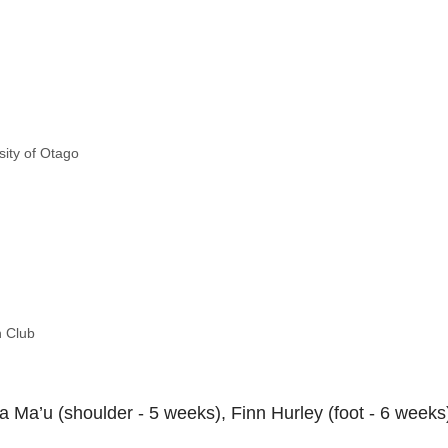
sity of Otago
n Club
 Ma’u (shoulder - 5 weeks), Finn Hurley (foot - 6 weeks