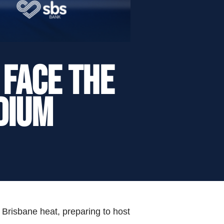
 Face the
dium
 Brisbane heat, preparing to host