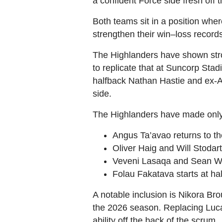
a confident Force side fresh off
Both teams sit in a position whe
strengthen their win–loss recor
The Highlanders have shown str
to replicate that at Suncorp Sta
halfback Nathan Hastie and ex‑A
side.
The Highlanders have made only 
Angus Ta’avao returns to th
Oliver Haig and Will Stodar
Veveni Lasaqa and Sean With
Folau Fakatava starts at ha
A notable inclusion is Nikora Br
the 2026 season. Replacing Lucas
ability off the back of the scrum.