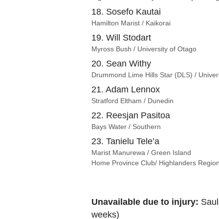
18. Sosefo Kautai
Hamilton Marist / Kaikorai
19. Will Stodart
Myross Bush / University of Otago
20. Sean Withy
Drummond Lime Hills Star (DLS) / Univer
21. Adam Lennox
Stratford Eltham / Dunedin
22. Reesjan Pasitoa
Bays Water / Southern
23. Tanielu Tele’a
Marist Manurewa / Green Island
Home Province Club/ Highlanders Regio
Unavailable due to injury:
Saula
weeks)