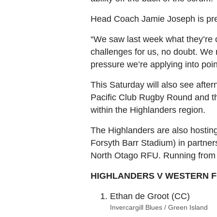
Head Coach Jamie Joseph is prep
“We saw last week what they’re c
challenges for us, no doubt. We n
pressure we’re applying into poin
This Saturday will also see after
Pacific Club Rugby Round and the
within the Highlanders region.
The Highlanders are also hosting
Forsyth Barr Stadium) in partne
North Otago RFU. Running from 
HIGHLANDERS V WESTERN FOR
Ethan de Groot (CC)
Invercargill Blues / Green Island