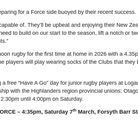
aring for a Force side buoyed by their recent success.
apable of. They’ll be upbeat and enjoying their New Zeal
eed to build on our start to the season, lift a notch or t
ts.”
noon rugby for the first time at home in 2026 with a 4.35
 players will play wearing socks of the Clubs that they
 a free “Have A Go” day for junior rugby players at Loga
rship with the Highlanders region provincial unions; Ot
2:30pm until 4:00pm on Saturday.
th
CE – 4:35pm, Saturday 7
March, Forsyth Barr S