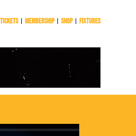
 TICKETS
Membership
Shop
Fixtures