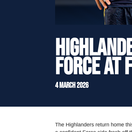
">
Highlande
Force at 
4 March 2026
The Highlanders return home this