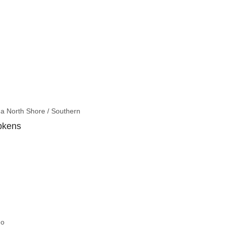
a North Shore / Southern
pkens
go