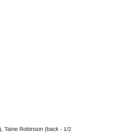
), Taine Robinson (back - 1/2