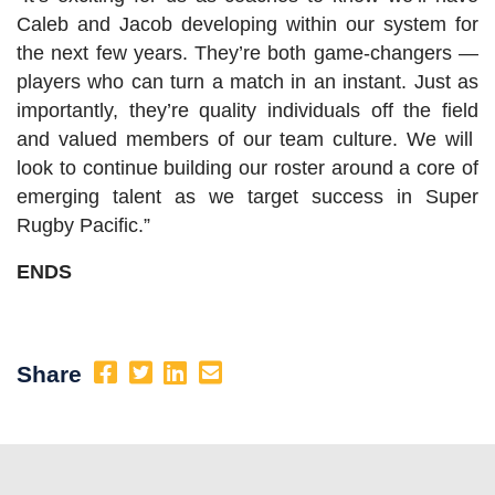
Caleb and Jacob developing within our system for
the next few years. They’re both game-changers —
players who can turn a match in an instant. Just as
importantly, they’re quality individuals off the field
and valued members of our team culture. We will
look to continue building our roster around a core of
emerging talent as we target success in Super
Rugby Pacific.”
ENDS
Share