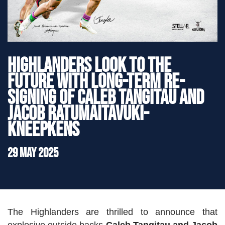
">
Highlanders look to the
Future with Long-Term Re-
Signing of Caleb Tangitau and
Jacob Ratumaitavuki-
Kneepkens
29 May 2025
The Highlanders are thrilled to announce that