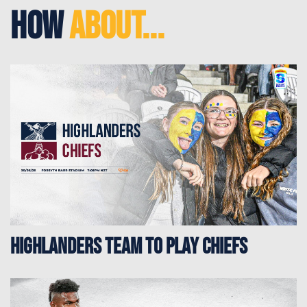
How
About...
HIGHLANDERS TEAM TO PLAY CHIEFS