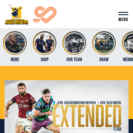
MENU
News
Shop
Our Team
Draw
Membe