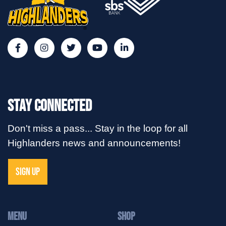
Stay Connected
Don't miss a pass... Stay in the loop for all
Highlanders news and announcements!
SIGN UP
MENU
Shop