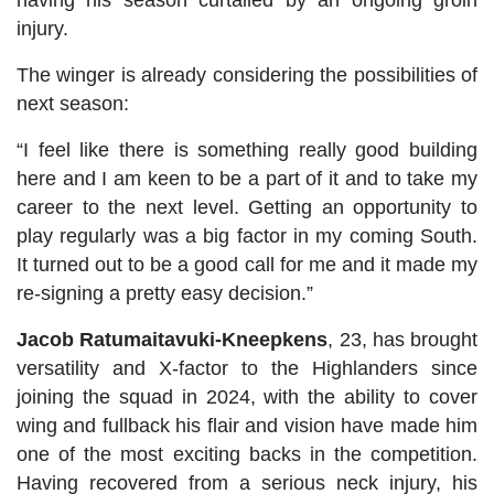
having his season curtailed by an ongoing groin
injury.
The winger is already considering the possibilities of
next season:
“I feel like there is something really good building
here and I am keen to be a part of it and to take my
career to the next level. Getting an opportunity to
play regularly was a big factor in my coming South.
It turned out to be a good call for me and it made my
re-signing a pretty easy decision.”
Jacob Ratumaitavuki-Kneepkens
, 23, has brought
versatility and X-factor to the Highlanders since
joining the squad in 2024, with the ability to cover
wing and fullback his flair and vision have made him
one of the most exciting backs in the competition.
Having recovered from a serious neck injury, his