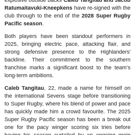
explosive outside backs
Caleb Tangitau and Jacob
Ratumaitavuki-Kneepkens
have re-signed with the
club through to the end of the
2028 Super Rugby
Pacific season
.
Both players have been standout performers in
2025, bringing electric pace, attacking flair, and
strong defensive presence to the Highlanders'
backline. Their commitment to the southern
franchise marks a significant boost to the team’s
long-term ambitions.
Caleb Tangitau
, 22, made a name for himself on
the international Sevens stage before transitioning
to Super Rugby, where his blend of power and pace
has quickly made him a crowd favourite. The 2025
Super Rugby Pacific season has been a break out
one for the pacy winger scoring six tries before