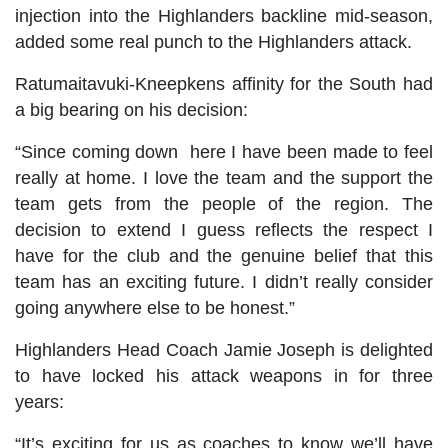
injection into the Highlanders backline mid-season,
added some real punch to the Highlanders attack.
Ratumaitavuki-Kneepkens affinity for the South had
a big bearing on his decision:
“Since coming down here I have been made to feel
really at home. I love the team and the support the
team gets from the people of the region. The
decision to extend I guess reflects the respect I
have for the club and the genuine belief that this
team has an exciting future. I didn’t really consider
going anywhere else to be honest.”
Highlanders Head Coach Jamie Joseph is delighted
to have locked his attack weapons in for three
years:
“It’s exciting for us as coaches to know we’ll have