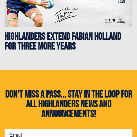
HIGHLANDERS EXTEND FABIAN HOLLAND
FOR THREE MORE YEARS
Don't miss a pass... Stay in the loop for
all Highlanders news and
announcements!