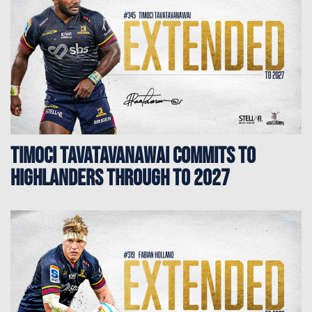
TIMOCI TAVATAVANAWAI COMMITS TO
HIGHLANDERS THROUGH TO 2027